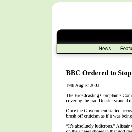
News
Featu
BBC Ordered to Stop R
19th August 2003
The Broadcasting Complaints Commiss
covering the Iraq Dossier scandal 
Once the Government started accusing
brush off criticism as if it was bein
“It’s absolutely ludicrous,” Alista
on their news shows in that god-dam