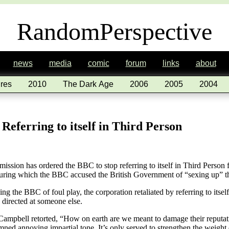
RandomPerspective
news
media
comic
forum
links
about
res
2010
The Dark Age
2006
2005
2004
eferring to itself in Third Person
ion has ordered the BBC to stop referring to itself in Third Person fo
during which the BBC accused the British Government of “sexing up” th
 the BBC of foul play, the corporation retaliated by referring to itself 
g directed at someone else.
ir Campbell retorted, “How on earth are we meant to damage their reputat
ned annoying impartial tone. It’s only served to strengthen the weight o