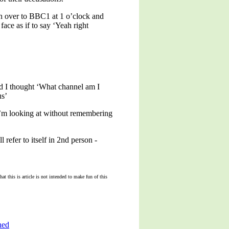
tch over to BBC1 at 1 o’clock and
ace as if to say ‘Yeah right
d I thought ‘What channel am I
us’
 I’m looking at without remembering
 refer to itself in 2nd person -
t this is article is not intended to make fun of this
hed