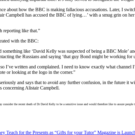
rence about how the BBC is making fallacious accusations. Later, I swi
tair Campbell has accused the BBC of lying…’ with a smug grin on her f
reporting like that.”
trated with the BBC:
aid something like ‘David Kelly was suspected of being a BBC Mole’ an
ontacting the Russians and saying ‘that guy Bond might be working for 
e, so I’ve written and complained. I need to know exactly what channel
e or looking at the logo in the corner.”
iously and says that to avoid any further confusion, in the future it will
s concerning Alistair Campbell.
nsider the recent death of Dr David Kelly to be a sensitive issue and would therefore like to assure people tha
y Teach for the Presents as “Gifts for your Tutor” Magazine is Launc