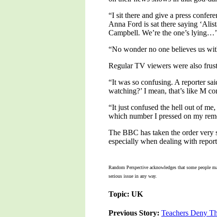
“I sit there and give a press confe
Anna Ford is sat there saying ‘Alis
Campbell. We’re the one’s lying…’
“No wonder no one believes us with 
Regular TV viewers were also frus
“It was so confusing. A reporter s
watching?’ I mean, that’s like M c
“It just confused the hell out of m
which number I pressed on my remot
The BBC has taken the order very ser
especially when dealing with report
Random Perspective acknowledges that some people may co
serious issue in any way.
Topic: UK
Previous Story:
Teachers Deny The