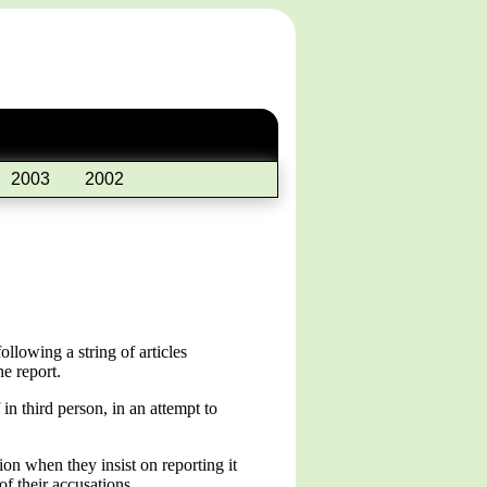
2003
2002
llowing a string of articles
e report.
in third person, in an attempt to
ion when they insist on reporting it
f their accusations.