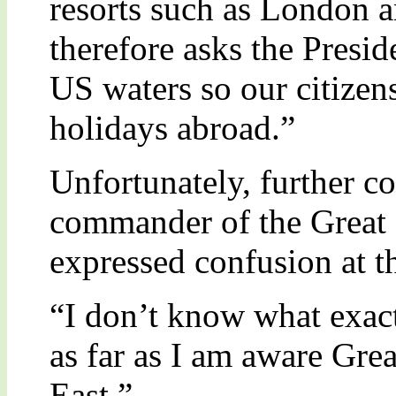
resorts such as London 
therefore asks the Presid
US waters so our citizen
holidays abroad.”
Unfortunately, further c
commander of the Great B
expressed confusion at th
“I don’t know what exact
as far as I am aware Grea
East.”