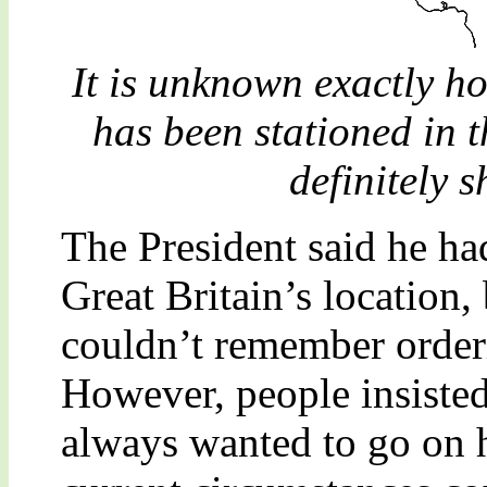
It is unknown exactly h
has been stationed in 
definitely s
The President said he ha
Great Britain’s location, b
couldn’t remember orderi
However, people insisted 
always wanted to go on h