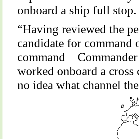
onboard a ship full stop.
“Having reviewed the per
candidate for command of
command – Commander Jo
worked onboard a cross c
no idea what channel the