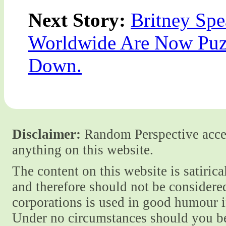
Next Story:
Britney Spe
Worldwide Are Now Puz
Down.
Disclaimer:
Random Perspective accept
anything on this website.
The content on this website is satiric
and therefore should not be considere
corporations is used in good humour i
Under no circumstances should you be