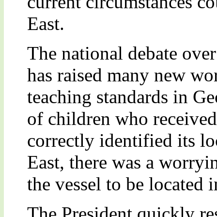
current circumstances co
East.
The national debate over
has raised many new wor
teaching standards in Ge
of children who received
correctly identified its 
East, there was a worryi
the vessel to be located
The President quickly re