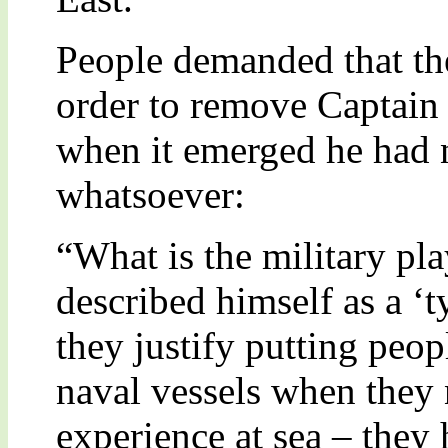
People demanded that the
order to remove Captain 
when it emerged he had 
whatsoever:
“What is the military pl
described himself as a ‘
they justify putting peo
naval vessels when they 
experience at sea – they