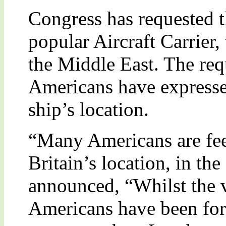
Congress has requested t
popular Aircraft Carrier,
the Middle East. The re
Americans have expressed
ship’s location.
“Many Americans are fee
Britain’s location, in t
announced, “Whilst the v
Americans have been for