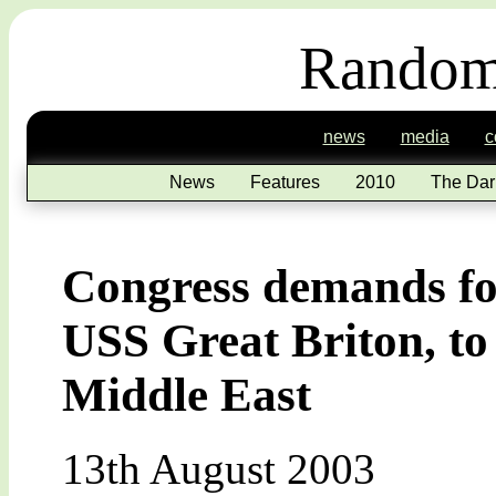
Random
news
media
c
News
Features
2010
The Dar
Congress demands for
USS Great Briton, to 
Middle East
13th August 2003