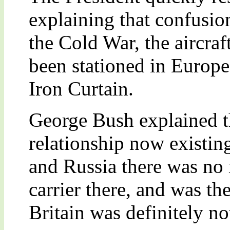
explaining that confusio
the Cold War, the aircra
been stationed in Europe
Iron Curtain.
George Bush explained t
relationship now existin
and Russia there was no n
carrier there, and was the
Britain was definitely no