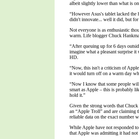
albeit slightly lower than what is o
“However Asus's tablet lacked the h
didn't innovate... well it did, but f
Not everyone is as enthusiastic th
warm. Life blogger Chuck Hankman 
“After queuing up for 6 days outsid
imagine what a pleasant surprise i
HD.
“Now, this isn't a criticism of App
it would turn off on a warm day wh
“Now I know that some people will te
smart as Apple – this is probably l
hold it.”
Given the strong words that Chuck
an “Apple Troll” and are claiming t
reliable data on the exact number w
While Apple have not responded to 
that Apple was admitting it had not 