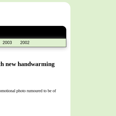
2003
2002
with new handwarming
romotional photo rumoured to be of