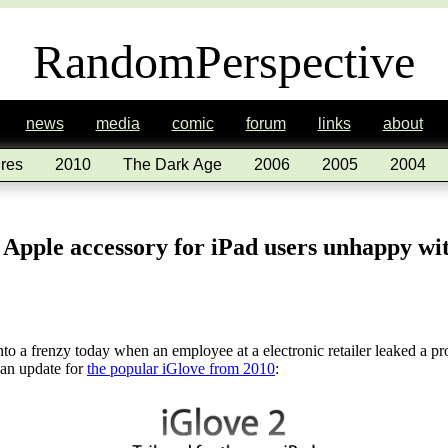
RandomPerspective
news
media
comic
forum
links
about
res
2010
The Dark Age
2006
2005
2004
 Apple accessory for iPad users unhappy 
to a frenzy today when an employee at a electronic retailer leaked a p
 an update for
the popular iGlove from 2010
: