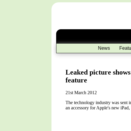
News
Featu
Leaked picture shows
feature
21st March 2012
The technology industry was sent in
an accessory for Apple's new iPad,