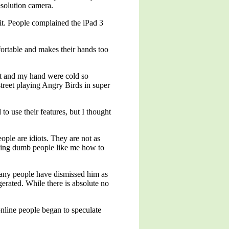
esolution camera.
it. People complained the iPad 3
ortable and makes their hands too
ght and my hand were cold so
treet playing Angry Birds in super
o use their features, but I thought
ople are idiots. They are not as
elling dumb people like me how to
any people have dismissed him as
erated. While there is absolute no
nline people began to speculate