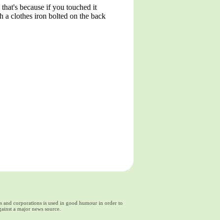
that's because if you touched it
 a clothes iron bolted on the back
ds and corporations is used in good humour in order to
gainst a major news source.