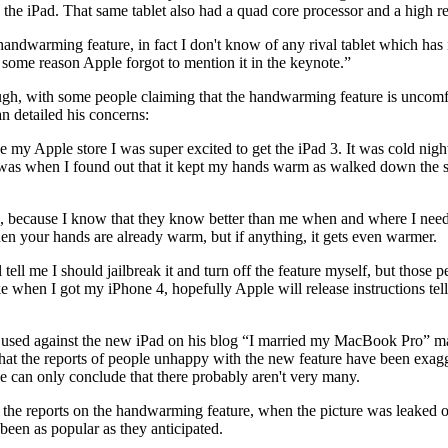
n the iPad. That same tablet also had a quad core processor and a high r
andwarming feature, in fact I don't know of any rival tablet which has 
or some reason Apple forgot to mention it in the keynote.”
ough, with some people claiming that the handwarming feature is uncomf
detailed his concerns:
e my Apple store I was super excited to get the iPad 3. It was cold ni
t was when I found out that it kept my hands warm as walked down the s
le, because I know that they know better than me when and where I need t
en your hands are already warm, but if anything, it gets even warmer.
ll me I should jailbreak it and turn off the feature myself, but those pe
ike when I got my iPhone 4, hopefully Apple will release instructions t
 used against the new iPad on his blog “I married my MacBook Pro” m
hat the reports of people unhappy with the new feature have been exagg
e can only conclude that there probably aren't very many.
the reports on the handwarming feature, when the picture was leaked o
been as popular as they anticipated.