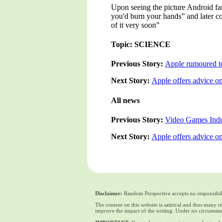
Upon seeing the picture Android fan
you'd burn your hands” and later c
of it very soon”
Topic: SCIENCE
Previous Story:
Apple rumoured to
Next Story:
Apple offers advice on
All news
Previous Story:
Video Games Indu
Next Story:
Apple offers advice on
Disclaimer:
Random Perspective accepts no responsibili
The content on this website is satirical and thus many 
improve the impact of the writing. Under no circumstan