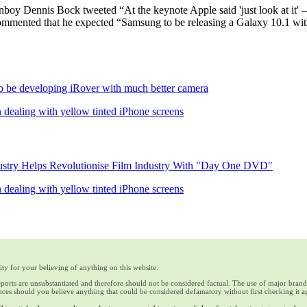
boy Dennis Bock tweeted “At the keynote Apple said 'just look at it' – 
ommented that he expected “Samsung to be releasing a Galaxy 10.1 with
 be developing iRover with much better camera
 dealing with yellow tinted iPhone screens
stry Helps Revolutionise Film Industry With "Day One DVD"
 dealing with yellow tinted iPhone screens
ty for your believing of anything on this website.
reports are unsubstantiated and therefore should not be considered factual. The use of major bran
ces should you believe anything that could be considered defamatory without first checking it a