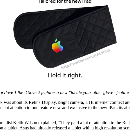
iGlove 1 the iGlove 2 features a new "locate your other glove" feature
alk was about its Retina Display, iSight camera, LTE internet connect 
icient attention to one feature new and exclusive to the new iPad: its ab
nalist Keith Wilson explained, “They paid a lot of attention to the Re
on a tablet, Asus had already released a tablet with a high resolution scr