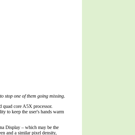
 to stop one of them going missing.
and quad core A5X processor.
ility to keep the user's hands warm
tina Display – which may be the
een and a similar pixel density,