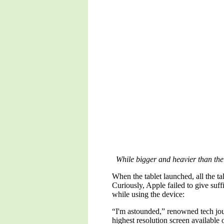
While bigger and heavier than the 
When the tablet launched, all the t
Curiously, Apple failed to give suff
while using the device:
“I'm astounded,” renowned tech jour
highest resolution screen available 