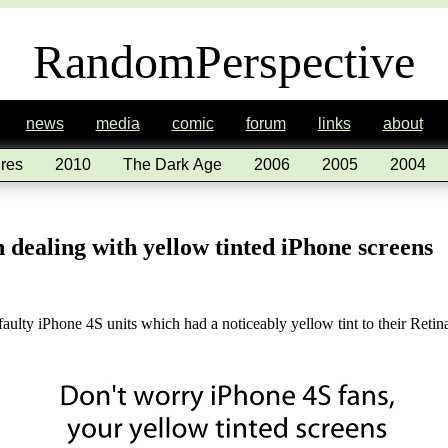
RandomPerspective
news
media
comic
forum
links
about
res
2010
The Dark Age
2006
2005
2004
n dealing with yellow tinted iPhone screens
faulty iPhone 4S units which had a noticeably yellow tint to their Reti