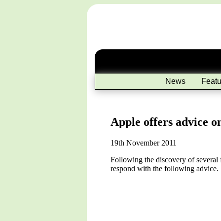
News
Featu
Apple offers advice o
19th November 2011
Following the discovery of several 
respond with the following advice.