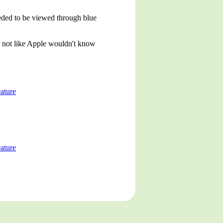
eeded to be viewed through blue
s not like Apple wouldn't know
ature
ature