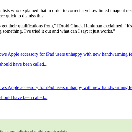
ntists who explained that in order to correct a yellow tinted image it n
re quick to dismiss this:
s get their qualifications from," iDroid Chuck Hankman exclaimed, "It'
omething. I've tried it out and what can I say; it just works."
ows Apple accessory for iPad users unhappy with new handwarming fe
hould have been called...
ows Apple accessory for iPad users unhappy with new handwarming fe
hould have been called...
ty for your believing of anything on this website.