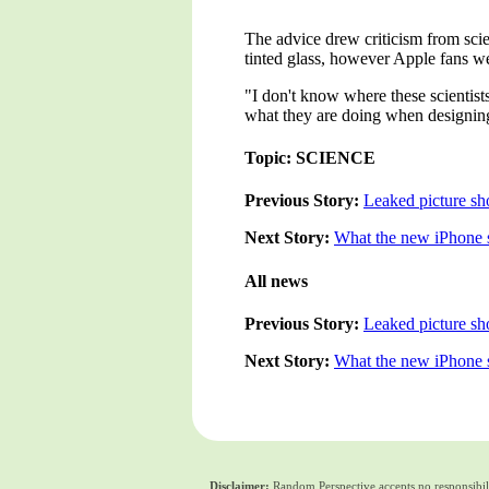
The advice drew criticism from scie
tinted glass, however Apple fans we
"I don't know where these scientist
what they are doing when designing s
Topic: SCIENCE
Previous Story:
Leaked picture sh
Next Story:
What the new iPhone s
All news
Previous Story:
Leaked picture sh
Next Story:
What the new iPhone s
Disclaimer:
Random Perspective accepts no responsibili