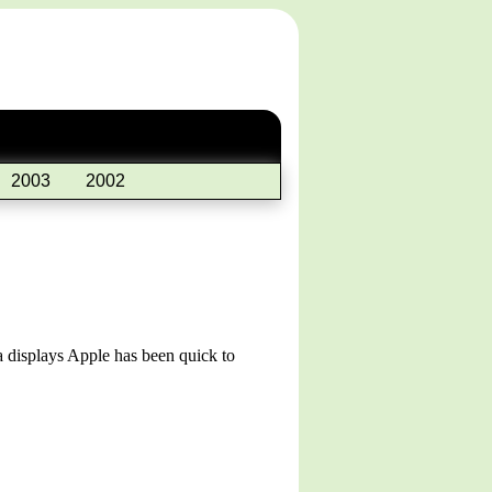
2003
2002
na displays Apple has been quick to