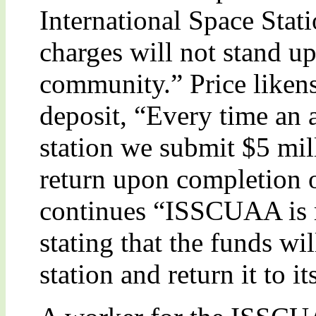
International Space Stat
charges will not stand up
community.” Price likens 
deposit, “Every time an a
station we submit $5 mi
return upon completion o
continues “ISSCUAA is r
stating that the funds wi
station and return it to it