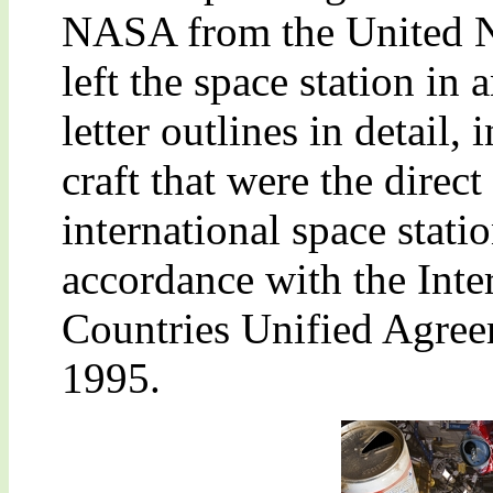
NASA from the United Na
left the space station in
letter outlines in detail, 
craft that were the direct
international space stat
accordance with the Inte
Countries Unified Agree
1995.