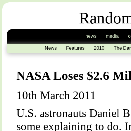
Random
news
media
c
News
Features
2010
The Dar
NASA Loses $2.6 Mil
10th March 2011
U.S. astronauts Daniel 
some explaining to do. In