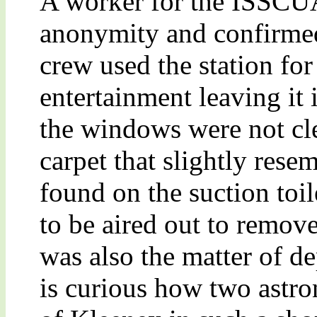
A worker for the ISSCUA
anonymity and confirmed
crew used the station for
entertainment leaving it
the windows were not cle
carpet that slightly resem
found on the suction toil
to be aired out to remov
was also the matter of de
is curious how two astro