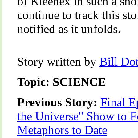
of Kleenex in such a sho
continue to track this st
notified as it unfolds.
Story written by
Bill Do
Topic: SCIENCE
Previous Story:
Final E
the Universe" Show to F
Metaphors to Date