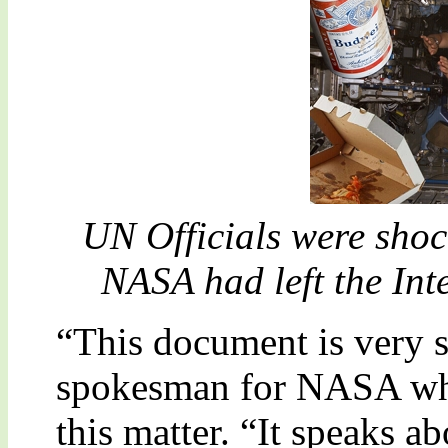
UN Officials were shock
NASA had left the Int
“This document is very s
spokesman for NASA who
this matter. “It speaks a