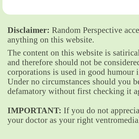
Disclaimer:
Random Perspective accept
anything on this website.
The content on this website is satiric
and therefore should not be considere
corporations is used in good humour i
Under no circumstances should you be
defamatory without first checking it 
IMPORTANT:
If you do not apprecia
your doctor as your right ventromedial