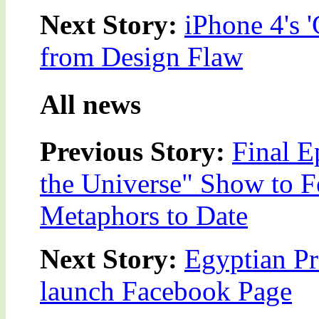
Next Story:
iPhone 4's 
from Design Flaw
All news
Previous Story:
Final E
the Universe" Show to F
Metaphors to Date
Next Story:
Egyptian Pre
launch Facebook Page