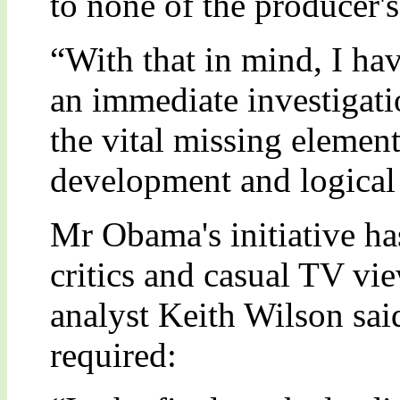
to none of the producer's
“With that in mind, I hav
an immediate investigati
the vital missing element
development and logical 
Mr Obama's initiative 
critics and casual TV vi
analyst Keith Wilson said
required: