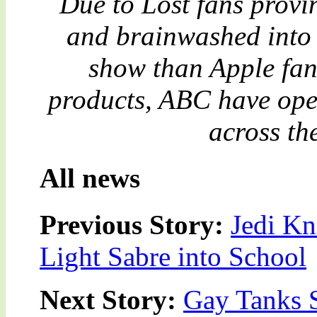
Due to Lost fans provi
and brainwashed into 
show than Apple fan
products, ABC have open
across th
All news
Previous Story:
Jedi Kn
Light Sabre into School
Next Story:
Gay Tanks S