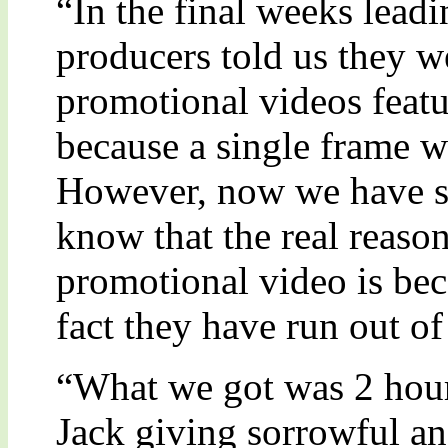
“In the final weeks lead
producers told us they w
promotional videos featu
because a single frame 
However, now we have s
know that the real reason
promotional video is bec
fact they have run out of
“What we got was 2 hour
Jack giving sorrowful an