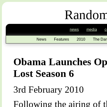
Random
news
media
c
News
Features
2010
The Dar
Obama Launches Oper
Lost Season 6
3rd February 2010
Following the airing of th