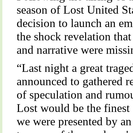
season of Lost United St
decision to launch an e
the shock revelation that
and narrative were missi
“Last night a great tra
announced to gathered r
of speculation and rumour
Lost would be the finest 
we were presented by an 