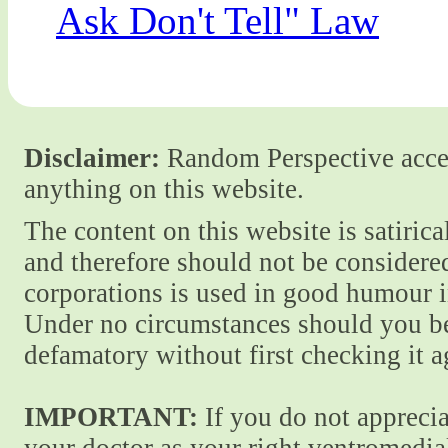
Ask Don't Tell" Law
Disclaimer:
Random Perspective accept
anything on this website.
The content on this website is satiric
and therefore should not be considere
corporations is used in good humour i
Under no circumstances should you be
defamatory without first checking it 
IMPORTANT:
If you do not apprecia
your doctor as your right ventromedial