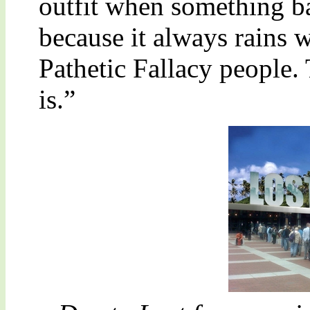
outfit when something ba
because it always rains
Pathetic Fallacy people.
is.”