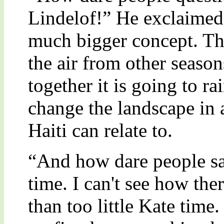
Lindelof!” He exclaimed o
much bigger concept. The
the air from other seas
together it is going to r
change the landscape in 
Haiti can relate to.
“And how dare people sa
time. I can't see how the
than too little Kate time.