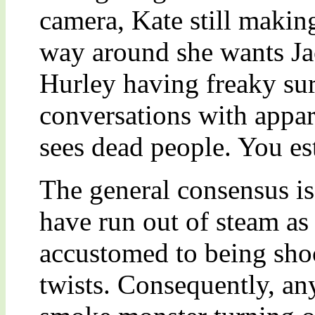
camera, Kate still maki
way around she wants Ja
Hurley having freaky sur
conversations with appar
sees dead people. You es
The general consensus is
have run out of steam as
accustomed to being sho
twists. Consequently, an