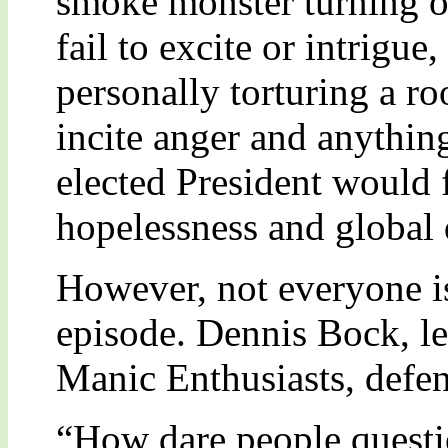
smoke monster turning o
fail to excite or intrigue
personally torturing a ro
incite anger and anythin
elected President would f
hopelessness and global
However, not everyone i
episode. Dennis Bock, le
Manic Enthusiasts, defe
“How dare people quest