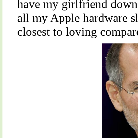
have my girlfriend down 
all my Apple hardware sh
closest to loving compar