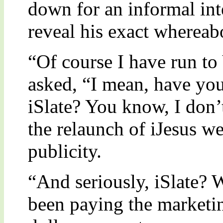
down for an informal int
reveal his exact whereab
“Of course I have run t
asked, “I mean, have you
iSlate? You know, I don’
the relaunch of iJesus w
publicity.
“And seriously, iSlate? 
been paying the marketi