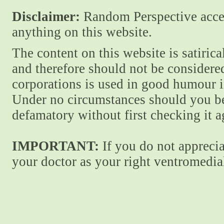
Disclaimer:
Random Perspective accept
anything on this website.
The content on this website is satiric
and therefore should not be considere
corporations is used in good humour i
Under no circumstances should you be
defamatory without first checking it 
IMPORTANT:
If you do not apprecia
your doctor as your right ventromedial