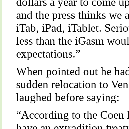
dollars a year to come u
and the press thinks we ar
iTab, iPad, iTablet. Seri
less than the iGasm woul
expectations.”
When pointed out he had s
sudden relocation to Ve
laughed before saying:
“According to the Coen 
have an extradition treat