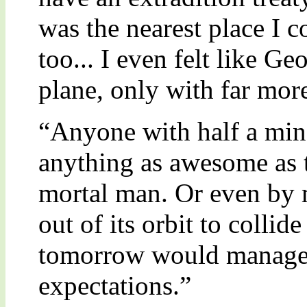
was the nearest place I c
too... I even felt like G
plane, only with far mor
“Anyone with half a min
anything as awesome as 
mortal man. Or even by 
out of its orbit to collid
tomorrow would manage t
expectations.”