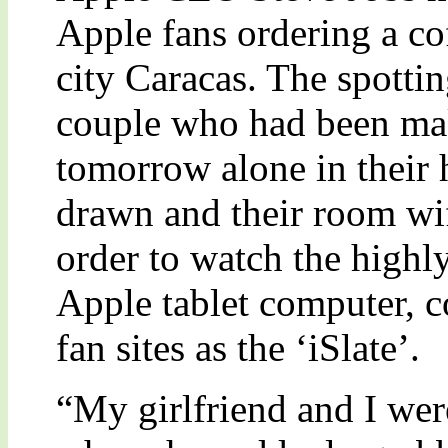
Apple fans ordering a co
city Caracas. The spotti
couple who had been mak
tomorrow alone in their 
drawn and their room wif
order to watch the highly
Apple tablet computer, 
fan sites as the ‘iSlate’.
“My girlfriend and I were