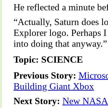
He reflected a minute be
“Actually, Saturn does lo
Explorer logo. Perhaps I
into doing that anyway.”
Topic: SCIENCE
Previous Story:
Microso
Building Giant Xbox
Next Story:
New NASA i