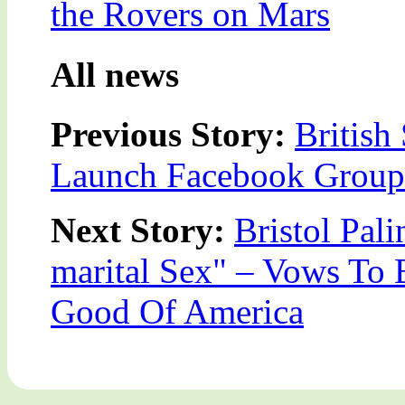
the Rovers on Mars
All news
Previous Story:
Britis
Launch Facebook Group 
Next Story:
Bristol Pali
marital Sex" – Vows To 
Good Of America