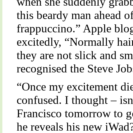
when she suddenly grab
this beardy man ahead of
frappuccino.” Apple blo
excitedly, “Normally ha
they are not slick and sm
recognised the Steve Job
“Once my excitement die
confused. I thought – isn
Francisco tomorrow to ge
he reveals his new iWad