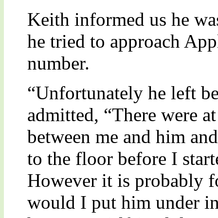
Keith informed us he was
he tried to approach Ap
number.
“Unfortunately he left be
admitted, “There were at
between me and him and
to the floor before I star
However it is probably f
would I put him under i