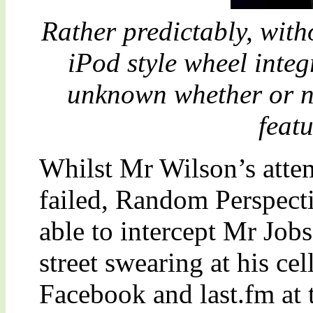
Rather predictably, wit
iPod style wheel integr
unknown whether or no
feat
Whilst Mr Wilson’s atte
failed, Random Perspect
able to intercept Mr Job
street swearing at his ce
Facebook and last.fm at 