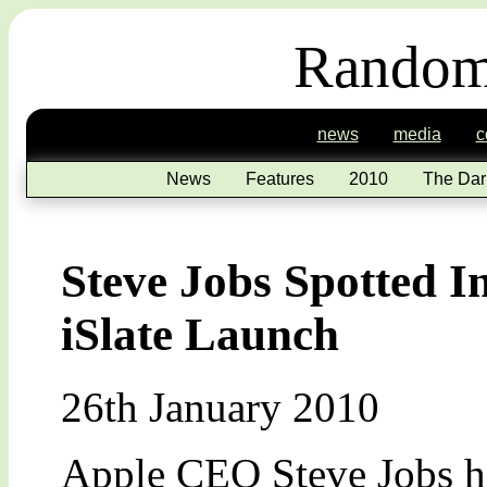
Random
news
media
c
News
Features
2010
The Dar
Steve Jobs Spotted I
iSlate Launch
26th January 2010
Apple CEO Steve Jobs ha