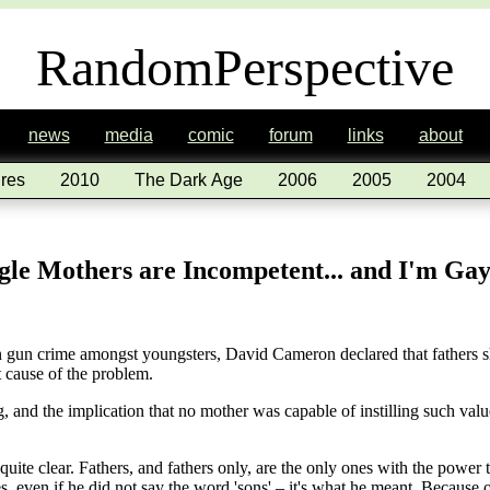
RandomPerspective
news
media
comic
forum
links
about
res
2010
The Dark Age
2006
2005
2004
le Mothers are Incompetent... and I'm Ga
 in gun crime amongst youngsters, David Cameron declared that fathers 
ot cause of the problem.
and the implication that no mother was capable of instilling such valu
te clear. Fathers, and fathers only, are the only ones with the power to
s, even if he did not say the word 'sons' – it's what he meant. Becaus