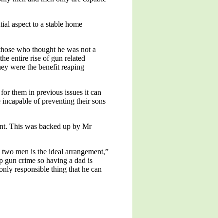
tial aspect to a stable home
l those who thought he was not a
e entire rise of gun related
hey were the benefit reaping
or them in previous issues it can
 incapable of preventing their sons
ent. This was backed up by Mr
 two men is the ideal arrangement,”
p gun crime so having a dad is
only responsible thing that he can