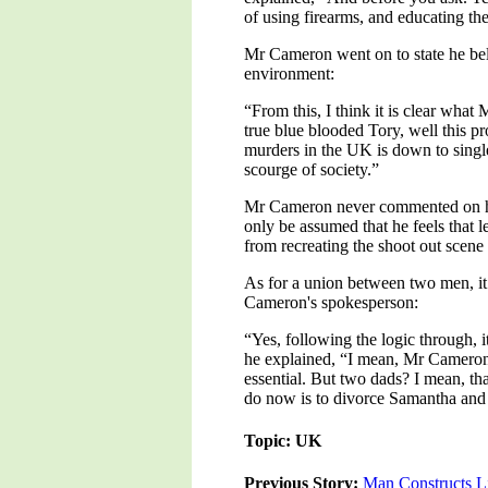
of using firearms, and educating the
Mr Cameron went on to state he beli
environment:
“From this, I think it is clear wha
true blue blooded Tory, well this p
murders in the UK is down to single 
scourge of society.”
Mr Cameron never commented on how h
only be assumed that he feels that 
from recreating the shoot out scen
As for a union between two men, it
Cameron's spokesperson:
“Yes, following the logic through, 
he explained, “I mean, Mr Cameron h
essential. But two dads? I mean, th
do now is to divorce Samantha an
Topic: UK
Previous Story:
Man Constructs Li