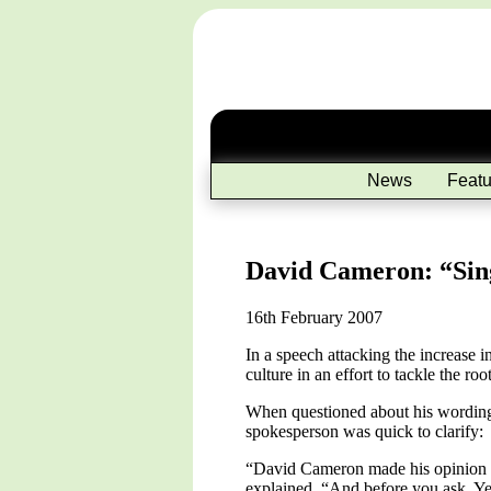
News
Featu
David Cameron: “Sing
16th February 2007
In a speech attacking the increase
culture in an effort to tackle the ro
When questioned about his wording, 
spokesperson was quick to clarify:
“David Cameron made his opinion qui
explained, “And before you ask. Ye