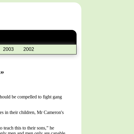
2003
2002
y”
should be compelled to fight gang
es in their children, Mr Cameron's
 teach this to their sons,” he
e only men and men only are capable