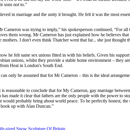
ir sons not to.”
eved in marriage and the unity it brought. He felt it was the most essen
t Mr Cameron was trying to imply,” his spokesperson continued, “For al
roves them wrong. Mr Cameron has just explained how he believes that th
mothers. I don't even think Thatcher went that far... she just thought t
e felt same sex unions fitted in with his beliefs. Given his support f
lesbian unions, whilst they provide a stable home environment – they are
e from Heat in London's South End.
 can only be assumed that for Mr Cameron – this is the ideal arrangem
it is reasonable to conclude that for My Cameron, gay marriage between
as made it clear that fathers are the only people with the power to sto
at would probably bring about world peace. To be perfectly honest, the 
d hook up with Alan Duncan.”
fe-sized Snow Sculpture Of Britain