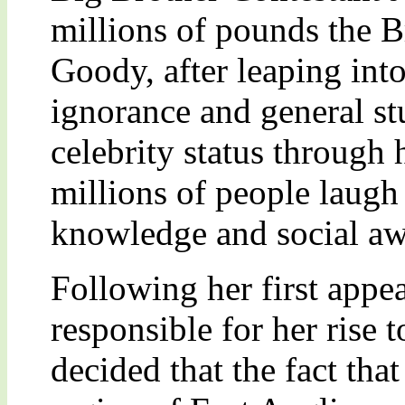
millions of pounds the B
Goody, after leaping into
ignorance and general st
celebrity status through 
millions of people laugh
knowledge and social aw
Following her first appe
responsible for her rise 
decided that the fact tha