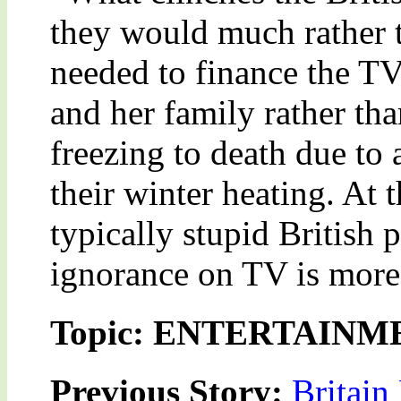
they would much rather t
needed to finance the T
and her family rather th
freezing to death due to
their winter heating. At 
typically stupid British 
ignorance on TV is more e
Topic: ENTERTAINM
Previous Story:
Britain