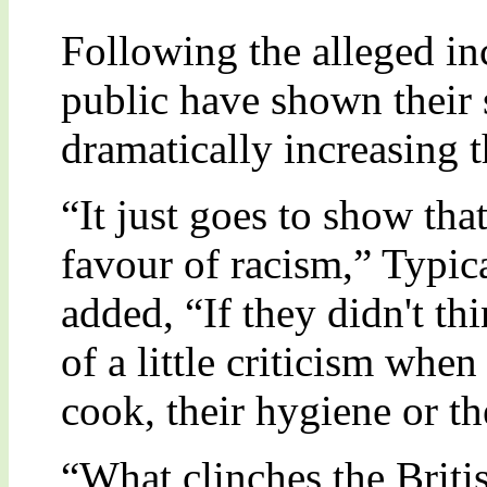
Following the alleged inc
public have shown their 
dramatically increasing 
“It just goes to show that
favour of racism,” Typic
added, “If they didn't th
of a little criticism when
cook, their hygiene or th
“What clinches the Britis