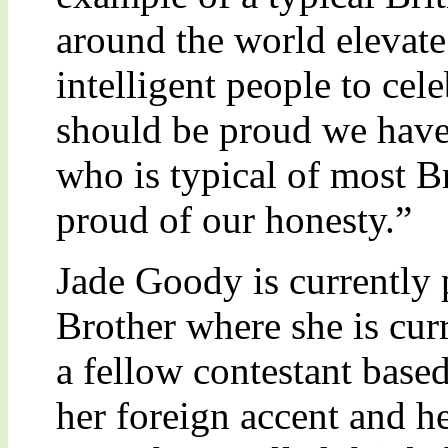
around the world elevate 
intelligent people to cele
should be proud we have
who is typical of most Br
proud of our honesty.”
Jade Goody is currently 
Brother where she is cur
a fellow contestant base
her foreign accent and he