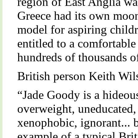
region of East Anglia wa
Greece had its own moon 
model for aspiring child
entitled to a comfortable
hundreds of thousands o
British person Keith Wi
“Jade Goody is a hideous
overweight, uneducated, 
xenophobic, ignorant... b
example of a typical Br