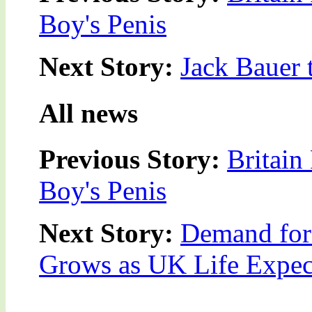
Boy's Penis
Next Story:
Jack Bauer 
All news
Previous Story:
Britain
Boy's Penis
Next Story:
Demand for
Grows as UK Life Expec