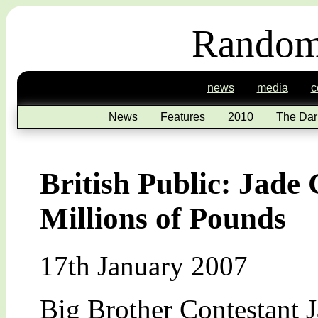
Random
news
media
c
News
Features
2010
The Dar
British Public: Jade
Millions of Pounds
17th January 2007
Big Brother Contestant J