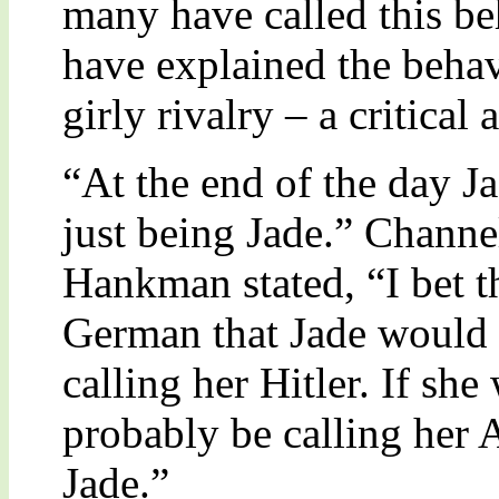
many have called this b
have explained the behavi
girly rivalry – a critical
“At the end of the day Jad
just being Jade.” Chann
Hankman stated, “I bet t
German that Jade would 
calling her Hitler. If s
probably be calling her A
Jade.”