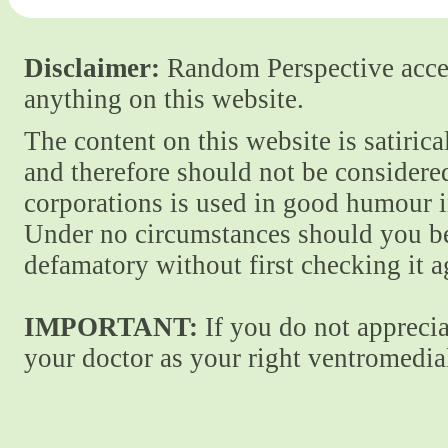
Disclaimer:
Random Perspective accept
anything on this website.
The content on this website is satiric
and therefore should not be considere
corporations is used in good humour i
Under no circumstances should you be
defamatory without first checking it 
IMPORTANT:
If you do not apprecia
your doctor as your right ventromedial