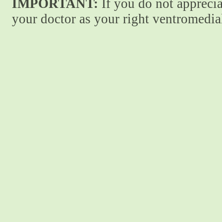
IMPORTANT:
If you do not apprecia
your doctor as your right ventromedial