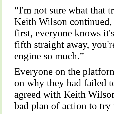
“I'm not sure what that t
Keith Wilson continued, 
first, everyone knows it's
fifth straight away, you'
engine so much.”
Everyone on the platfor
on why they had failed t
agreed with Keith Wilson
bad plan of action to try 