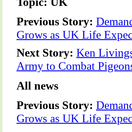
Topic: UK
Previous Story:
Demand
Grows as UK Life Expec
Next Story:
Ken Living
Army to Combat Pigeon
All news
Previous Story:
Demand
Grows as UK Life Expec