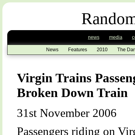
Random
news
media
c
News
Features
2010
The Dar
Virgin Trains Passen
Broken Down Train
31st November 2006
Passengers riding on Vir