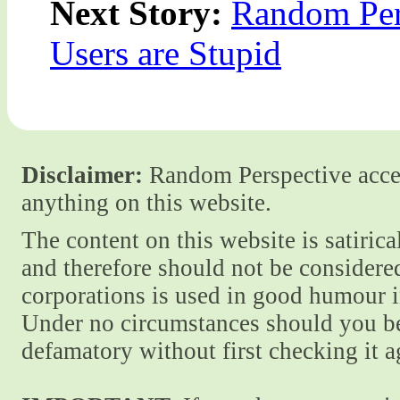
Next Story:
Random Pers
Users are Stupid
Disclaimer:
Random Perspective accept
anything on this website.
The content on this website is satiric
and therefore should not be considere
corporations is used in good humour i
Under no circumstances should you be
defamatory without first checking it 