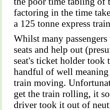
the poor time tabling of t
factoring in the time tak
a 125 tonne express train
Whilst many passengers w
seats and help out (pres
seat's ticket holder took 
handful of well meaning 
train moving. Unfortunat
get the train rolling, it 
driver took it out of neut