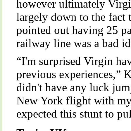
however ultimately Virgin
largely down to the fact 
pointed out having 25 pa
railway line was a bad id
“I'm surprised Virgin hav
previous experiences,” 
didn't have any luck jum
New York flight with my
expected this stunt to pul