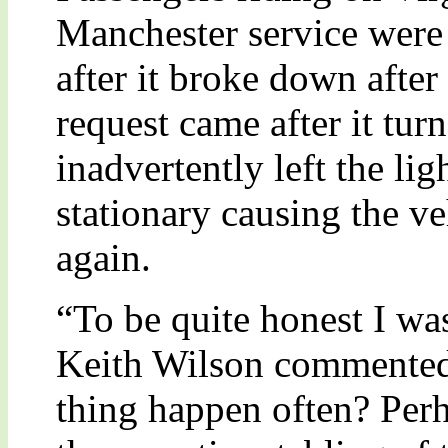
Manchester service were a
after it broke down afte
request came after it tur
inadvertently left the lig
stationary causing the ve
again.
“To be quite honest I wa
Keith Wilson commented,
thing happen often? Perh