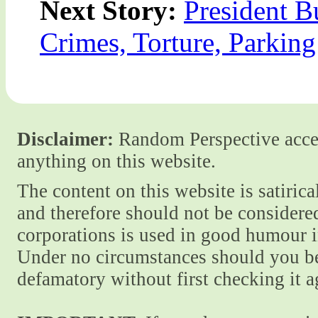
Next Story:
President B
Crimes, Torture, Parking
Disclaimer:
Random Perspective accept
anything on this website.
The content on this website is satiric
and therefore should not be considere
corporations is used in good humour i
Under no circumstances should you be
defamatory without first checking it 