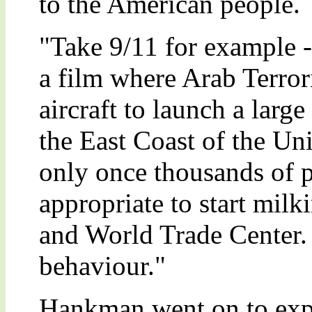
to the American people.
"Take 9/11 for example 
a film where Arab Terror
aircraft to launch a large 
the East Coast of the Un
only once thousands of p
appropriate to start mil
and World Trade Center. 
behaviour."
Hankman went on to exp