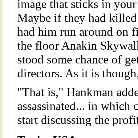
image that sticks in your
Maybe if they had killed
had him run around on fi
the floor Anakin Skywal
stood some chance of get
directors. As it is thoug
"That is," Hankman adde
assassinated... in which 
start discussing the profi