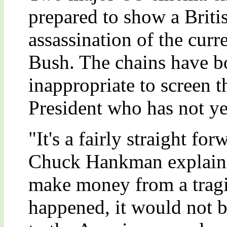
prepared to show a Britis
assassination of the cur
Bush. The chains have bot
inappropriate to screen t
President who has not ye
"It's a fairly straight f
Chuck Hankman explained
make money from a tragic
happened, it would not b