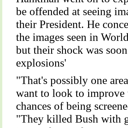
be offended at seeing im
their President. He conc
the images seen in World
but their shock was soon
explosions'
"That's possibly one are
want to look to improve th
chances of being screen
"They killed Bush with g