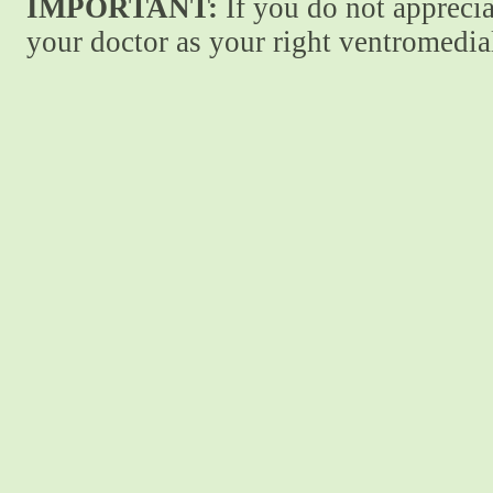
IMPORTANT:
If you do not apprecia
your doctor as your right ventromedial