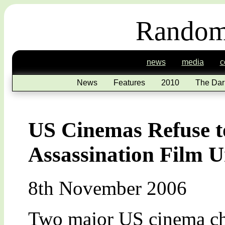
Random
news
media
c
News
Features
2010
The Dar
US Cinemas Refuse 
Assassination Film Un
8th November 2006
Two major US cinema cha