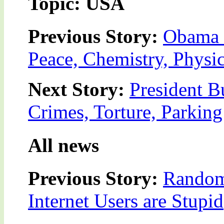
Topic: USA
Previous Story:
Obama 
Peace, Chemistry, Physic
Next Story:
President B
Crimes, Torture, Parking
All news
Previous Story:
Random
Internet Users are Stupid