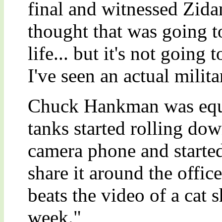
final and witnessed Zidan
thought that was going t
life... but it's not going 
I've seen an actual milit
Chuck Hankman was equal
tanks started rolling dow
camera phone and started 
share it around the office
beats the video of a cat 
week."