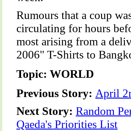
Rumours that a coup was
circulating for hours be
most arising from a deli
2006" T-Shirts to Bangkok
Topic: WORLD
Previous Story:
April 2
Next Story:
Random Pers
Qaeda's Priorities List