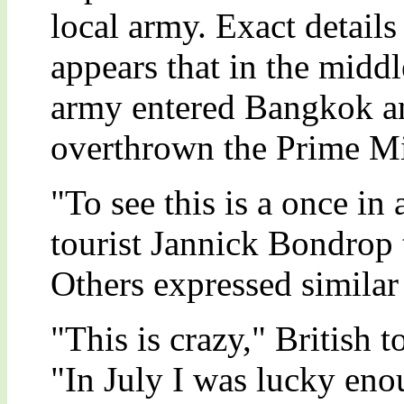
local army. Exact details 
appears that in the middl
army entered Bangkok a
overthrown the Prime Mi
"To see this is a once in
tourist Jannick Bondrop 
Others expressed similar 
"This is crazy," British 
"In July I was lucky eno