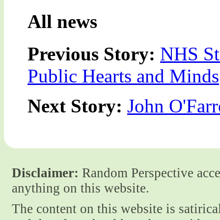
All news
Previous Story:
NHS Sta
Public Hearts and Minds
Next Story:
John O'Farre
Disclaimer:
Random Perspective accept
anything on this website.
The content on this website is satiric