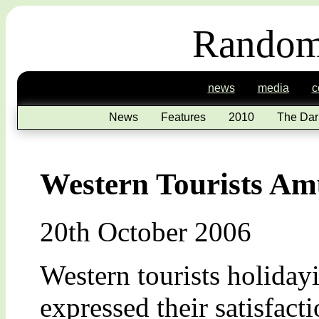
Random
news
media
c
News
Features
2010
The Dar
Western Tourists Am
20th October 2006
Western tourists holiday
expressed their satisfact