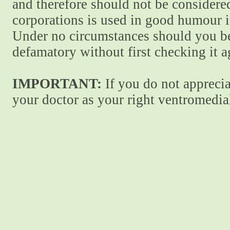
and therefore should not be considere
corporations is used in good humour i
Under no circumstances should you be
defamatory without first checking it 
IMPORTANT:
If you do not apprecia
your doctor as your right ventromedial