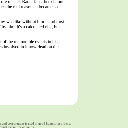
e core of Jack Bauer fans do exist out
nes the real reasons it became so
how was like without him – and trust
by him. It's a calculated risk, but
ot of the memorable events in his
rs involved in it now dead on the
ds and corporations is used in good humour in order to
gainst a major news source.