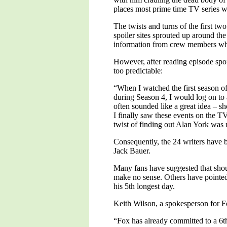
places most prime time TV series wo
The twists and turns of the first t
spoiler sites sprouted up around the
information from crew members who
However, after reading episode spoi
too predictable:
“When I watched the first season o
during Season 4, I would log on to 
often sounded like a great idea – s
I finally saw these events on the TV
twist of finding out Alan York was
Consequently, the 24 writers have be
Jack Bauer.
Many fans have suggested that shoul
make no sense. Others have pointed
his 5th longest day.
Keith Wilson, a spokesperson for F
“Fox has already committed to a 6th