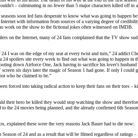
uldn't – culminating in no fewer than 5 major characters killed off in 
wo seasons soon led fans desperate to know what was going to happen be
 Internet with information from sources of a varying degree of credibili
 work on the show to the fictional jokes often witnessed on IMDB.
lers on the Internet, many of 24 fans complained that the TV show sudd
f 24 I was on the edge of my seat at every twist and turn,” 24 addict
a 24 spoilers site every week to find out what was going to happen in t
hooting down Airforce One, Jack having to sacrifice his lover's husband
 screen six days later the magic of Season 1 had gone. If only I could go
 not who he claimed to be.”
en forced into taking radical action to keep their fans on their toes – ki
d their hero be killed they would stop watching the show and therefore
 to the 24 movies being planned, and the already confirmed 6th Season 
ox, explained these were the very reasons Jack Bauer had to die now:
 Season of 24 and as a result that will be filmed regardless of ratings 