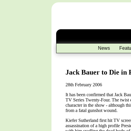
News
Featu
Jack Bauer to Die in 
28th February 2006
It has been confirmed that Jack Bau
TV Series Twenty-Four. The twist co
character in the show - although this
from a fatal gunshot wound.
Kiefer Sutherland first hit TV scr
assassination of a high profile Pres
with him cradling the dead body of 