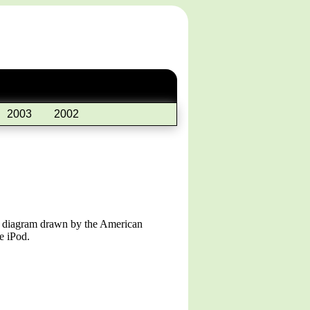
2003
2002
 a diagram drawn by the American
e iPod.