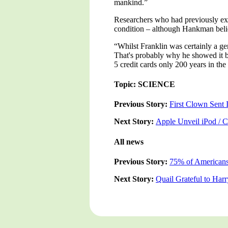
mankind.”
Researchers who had previously exa
condition – although Hankman believe
“Whilst Franklin was certainly a ge
That's probably why he showed it b
5 credit cards only 200 years in the
Topic: SCIENCE
Previous Story:
First Clown Sent 
Next Story:
Apple Unveil iPod / 
All news
Previous Story:
75% of Americans
Next Story:
Quail Grateful to Har