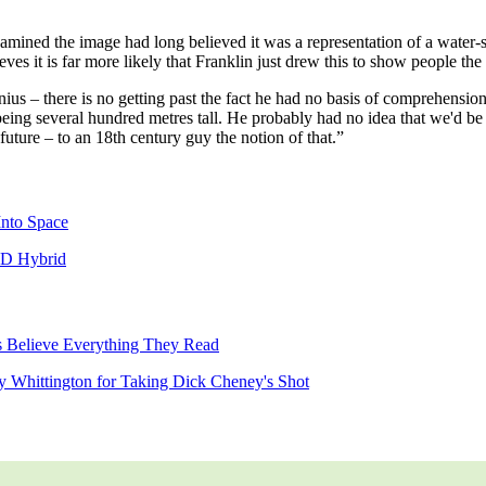
mined the image had long believed it was a representation of a water-
s it is far more likely that Franklin just drew this to show people the r
nius – there is no getting past the fact he had no basis of comprehens
eing several hundred metres tall. He probably had no idea that we'd be
 future – to an 18th century guy the notion of that.”
Into Space
CD Hybrid
 Believe Everything They Read
ry Whittington for Taking Dick Cheney's Shot