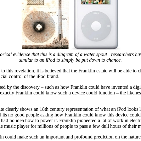
storical evidence that this is a diagram of a water spout - researchers ha
similar to an iPod to simply be put down to chance.
 this revelation, it is believed that the Franklin estate will be able to 
ancial control of the iPod brand.
sed by the discovery – such as how Franklin could have invented a digi
exactly Franklin could know such a device could function – the likeness
ite clearly shows an 18th century representation of what an iPod looks l
s no good people asking how Franklin could know this device coul
 had no idea how to power it. Franklin pioneered a lot of work in electr
e music player for millions of people to pass a few dull hours of their 
nklin could make such an important and profound prediction on the nature