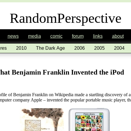
RandomPerspective
news
media
comic
forum
links
about
res
2010
The Dark Age
2006
2005
2004
hat Benjamin Franklin Invented the iPod
file of Benjamin Franklin on Wikipedia made a startling discovery of
omputer company Apple – invented the popular portable music player, th