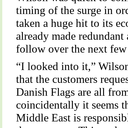
timing of the surge in o
taken a huge hit to its 
already made redundant
follow over the next few
“I looked into it,” Wilso
that the customers reques
Danish Flags are all fro
coincidentally it seems th
Middle East is responsib