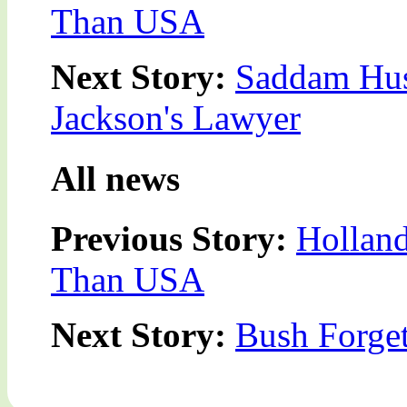
Than USA
Next Story:
Saddam Hus
Jackson's Lawyer
All news
Previous Story:
Holland
Than USA
Next Story:
Bush Forget