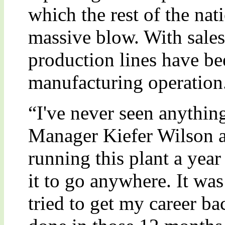
which the rest of the na
massive blow. With sale
production lines have be
manufacturing operation
“I've never seen anything
Manager Kiefer Wilson 
running this plant a year
it to go anywhere. It was
tried to get my career ba