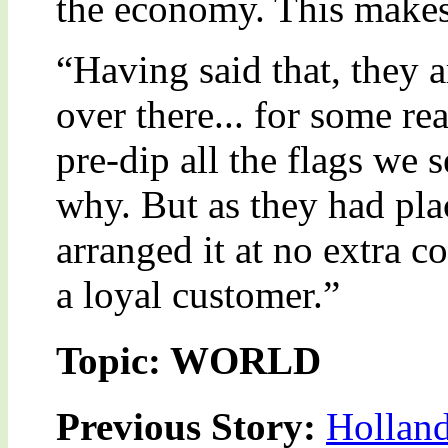
the economy. This makes 
“Having said that, they 
over there... for some re
pre-dip all the flags we 
why. But as they had pla
arranged it at no extra c
a loyal customer.”
Topic: WORLD
Previous Story:
Holland