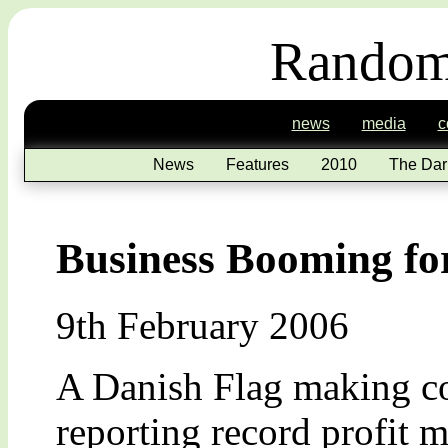
Random
news
media
c
News
Features
2010
The Dar
Business Booming fo
9th February 2006
A Danish Flag making c
reporting record profit m