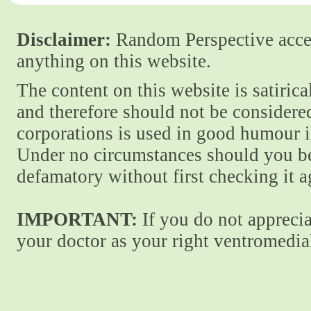
Disclaimer:
Random Perspective accept
anything on this website.
The content on this website is satiric
and therefore should not be considere
corporations is used in good humour i
Under no circumstances should you be
defamatory without first checking it 
IMPORTANT:
If you do not apprecia
your doctor as your right ventromedial