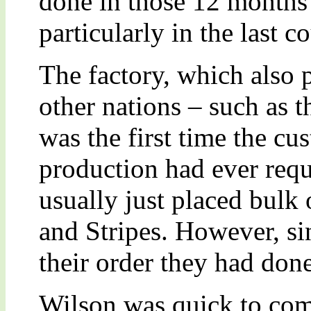
done in those 12 months 
particularly in the last 
The factory, which also p
other nations – such as t
was the first time the cu
production had ever requ
usually just placed bulk 
and Stripes. However, si
their order they had done
Wilson was quick to comm