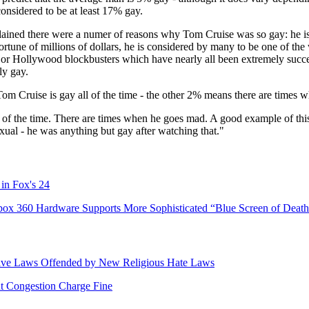
considered to be at least 17% gay.
lained there were a numer of reasons why Tom Cruise was so gay: he is
ortune of millions of dollars, he is considered by many to be one of th
jor Hollywood blockbusters which have nearly all been extremely succes
ly gay.
Tom Cruise is gay all of the time - the other 2% means there are times 
ll of the time. There are times when he goes mad. A good example of t
xual - he was anything but gay after watching that."
 in Fox's 24
box 360 Hardware Supports More Sophisticated “Blue Screen of Death
tive Laws Offended by New Religious Hate Laws
 Congestion Charge Fine