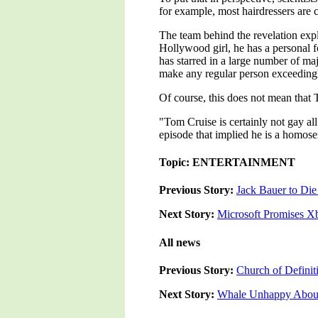
for example, most hairdressers are 
The team behind the revelation exp
Hollywood girl, he has a personal f
has starred in a large number of ma
make any regular person exceeding
Of course, this does not mean that 
"Tom Cruise is certainly not gay a
episode that implied he is a homose
Topic: ENTERTAINMENT
Previous Story:
Jack Bauer to Die
Next Story:
Microsoft Promises X
All news
Previous Story:
Church of Defini
Next Story:
Whale Unhappy About