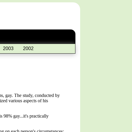
2003
2002
ms, gay. The study, conducted by
nized various aspects of his
98% gay...it's practically
ing on each person's circumstances: