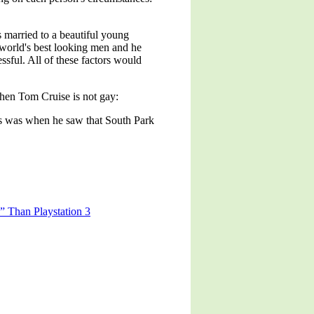
 married to a beautiful young
e world's best looking men and he
sful. All of these factors would
when Tom Cruise is not gay:
his was when he saw that South Park
” Than Playstation 3