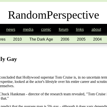
RandomPerspective
news
media
comic
forum
links
about
res
2010
The Dark Age
2006
2005
2004
lly Gay
 concluded that Hollywood superstar Tom Cruise is, in no uncertain ter
expertise, looked at the actor's lifestyle over his entire career and scruti
hemselves.
huck Hankman - director of the research team revealed, "Tom Cruise is 
that."
ts predict that the average man is 5% gay - although it does vary depend