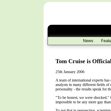
News
Featu
Tom Cruise is Officia
25th January 2006
A team of international experts has
analysts in many different fields of 
personality - the results speak for t
"To be honest, we were shocked," C
impossible to be any more gay than 
To put that in perspective, scientis