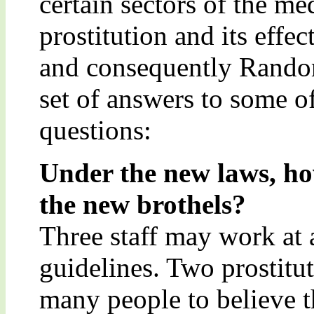
certain sectors of the med
prostitution and its effec
and consequently Random
set of answers to some o
questions:
Under the new laws, h
the new brothels?
Three staff may work at 
guidelines. Two prostitut
many people to believe