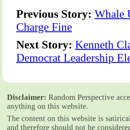
Previous Story:
Whale 
Charge Fine
Next Story:
Kenneth Cla
Democrat Leadership El
Disclaimer:
Random Perspective accept
anything on this website.
The content on this website is satiric
and therefore should not be considere