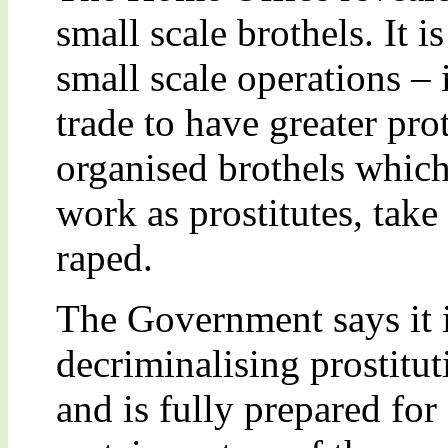
small scale brothels. It i
small scale operations – 
trade to have greater pro
organised brothels whic
work as prostitutes, take
raped.
The Government says it i
decriminalising prostitut
and is fully prepared for