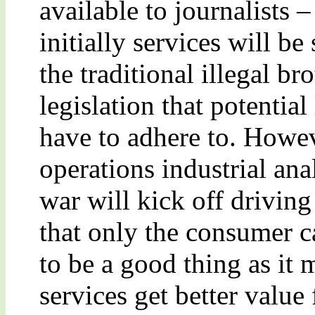
available to journalists –
initially services will b
the traditional illegal br
legislation that potential
have to adhere to. Howev
operations industrial anal
war will kick off drivin
that only the consumer c
to be a good thing as it 
services get better valu