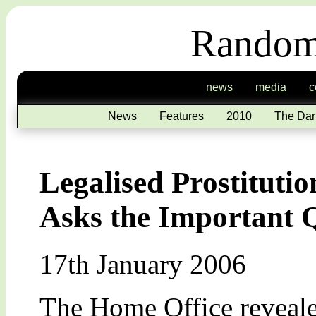
Random
news
media
c
News
Features
2010
The Dar
Legalised Prostituti
Asks the Important 
17th January 2006
The Home Office revealed