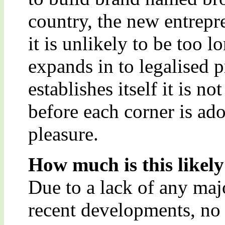
country, the new entrepr
it is unlikely to be too 
expands in to legalised p
establishes itself it is n
before each corner is ad
pleasure.
How much is this likely
Due to a lack of any maj
recent developments, no