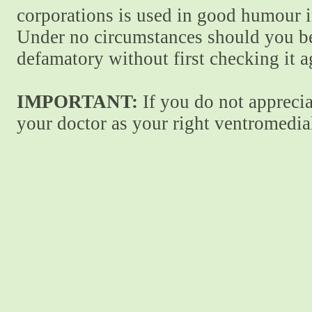
corporations is used in good humour i
Under no circumstances should you be
defamatory without first checking it 
IMPORTANT:
If you do not apprecia
your doctor as your right ventromedial