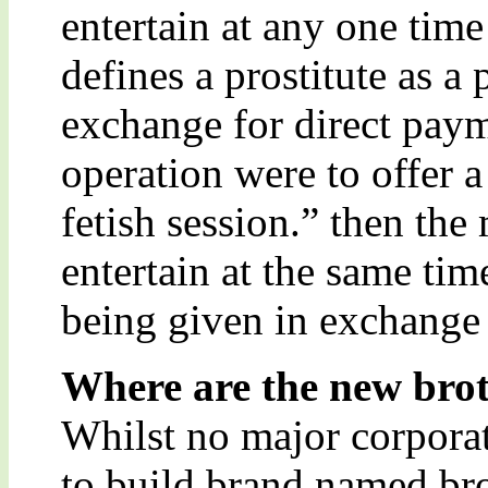
entertain at any one time
defines a prostitute as a
exchange for direct paym
operation were to offer 
fetish session.” then the
entertain at the same tim
being given in exchange 
Where are the new broth
Whilst no major corpora
to build brand named bro