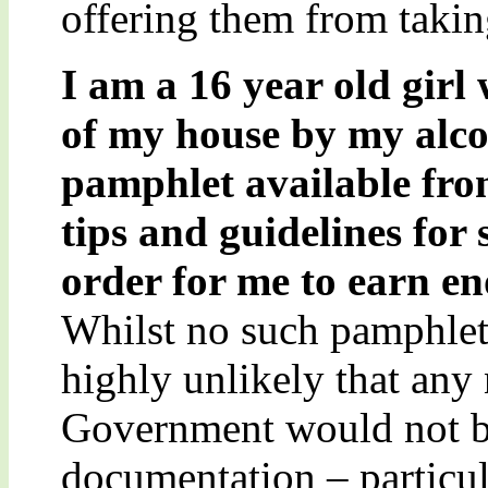
offering them from taking
I am a 16 year old girl
of my house by my alcoh
pamphlet available fr
tips and guidelines for
order for me to earn en
Whilst no such pamphlet 
highly unlikely that any
Government would not b
documentation – particul