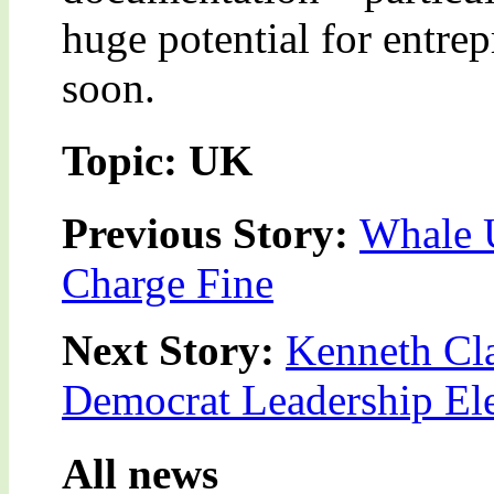
huge potential for entre
soon.
Topic: UK
Previous Story:
Whale 
Charge Fine
Next Story:
Kenneth Cla
Democrat Leadership El
All news