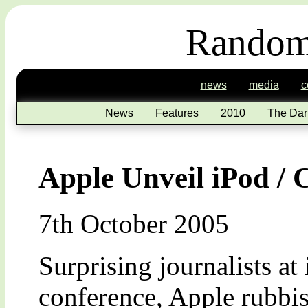
Random
news
media
c
News
Features
2010
The Dar
Apple Unveil iPod /
7th October 2005
Surprising journalists at
conference, Apple rubbi