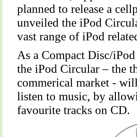
planned to release a cel
unveiled the iPod Circula
vast range of iPod relate
As a Compact Disc/iPod 
the iPod Circular – the 
commerical market - will
listen to music, by allowi
favourite tracks on CD.