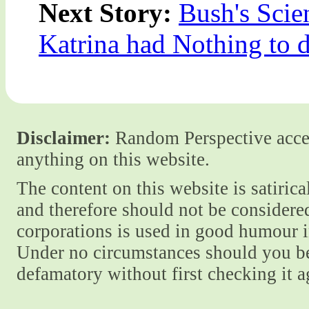
Next Story:
Bush's Scie
Katrina had Nothing to 
Disclaimer:
Random Perspective accept
anything on this website.
The content on this website is satiric
and therefore should not be considere
corporations is used in good humour i
Under no circumstances should you be
defamatory without first checking it 