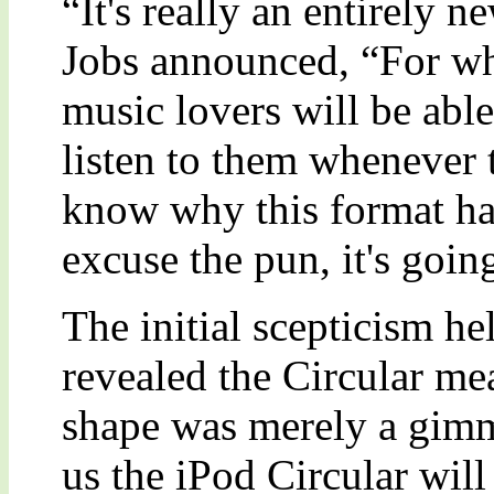
“It's really an entirely 
Jobs announced, “For wha
music lovers will be able
listen to them whenever 
know why this format has
excuse the pun, it's goin
The initial scepticism he
revealed the Circular me
shape was merely a gimm
us the iPod Circular will