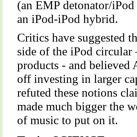
(an EMP detonator/iPod 
an iPod-iPod hybrid.
Critics have suggested th
side of the iPod circular
products - and believed 
off investing in larger c
refuted these notions cla
made much bigger the w
of music to put on it.