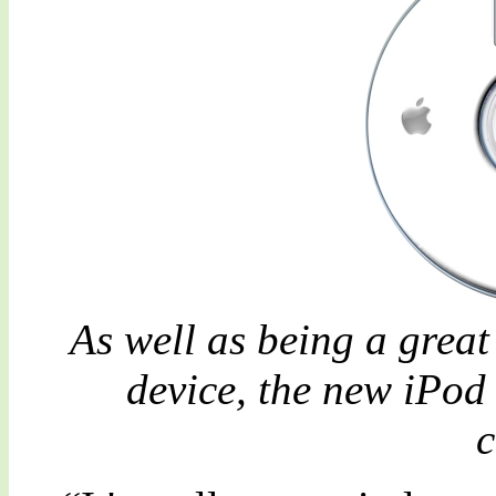
As well as being a grea
device, the new iPod
c