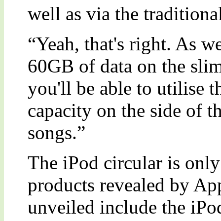
well as via the tradition
“Yeah, that's right. As w
60GB of data on the slim
you'll be able to utilis
capacity on the side of t
songs.”
The iPod circular is onl
products revealed by App
unveiled include the iP