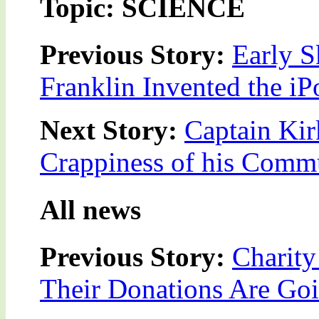
Topic: SCIENCE
Previous Story:
Early 
Franklin Invented the iP
Next Story:
Captain Kir
Crappiness of his Comm
All news
Previous Story:
Charit
Their Donations Are Go