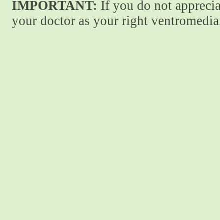
IMPORTANT:
If you do not apprecia
your doctor as your right ventromedial