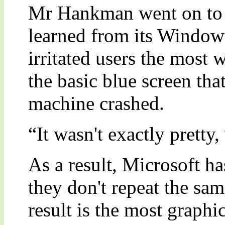
Mr Hankman went on to e
learned from its Windows
irritated users the most 
the basic blue screen th
machine crashed.
“It wasn't exactly pretty,
As a result, Microsoft ha
they don't repeat the sa
result is the most graphi