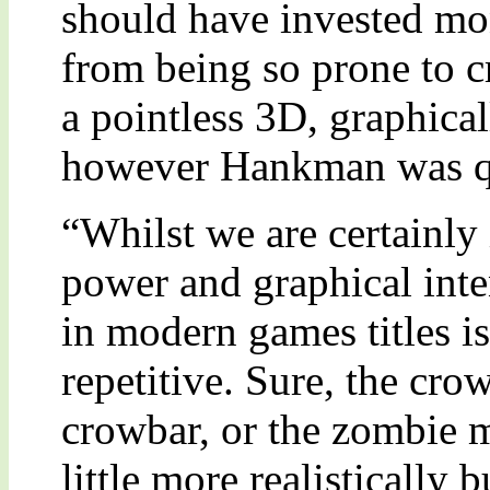
should have invested mo
from being so prone to c
a pointless 3D, graphical
however Hankman was qui
“Whilst we are certainly 
power and graphical inten
in modern games titles 
repetitive. Sure, the cro
crowbar, or the zombie m
little more realistically 