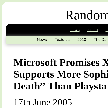
Random
news
media
c
News
Features
2010
The Dar
Microsoft Promises
Supports More Sophis
Death” Than Playsta
17th June 2005