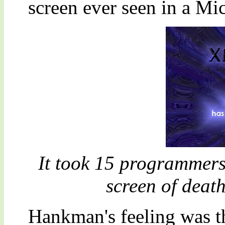
screen ever seen in a Mi
It took 15 programmers
screen of deat
Hankman's feeling was t