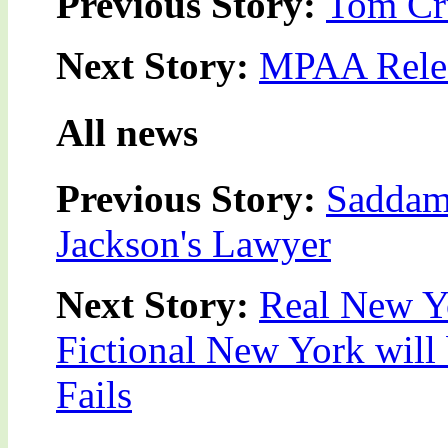
Previous Story:
Tom Cru
Next Story:
MPAA Relea
All news
Previous Story:
Saddam 
Jackson's Lawyer
Next Story:
Real New Y
Fictional New York will 
Fails