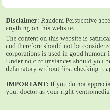
Disclaimer:
Random Perspective accept
anything on this website.
The content on this website is satiric
and therefore should not be considere
corporations is used in good humour i
Under no circumstances should you be
defamatory without first checking it 
IMPORTANT:
If you do not apprecia
your doctor as your right ventromedial