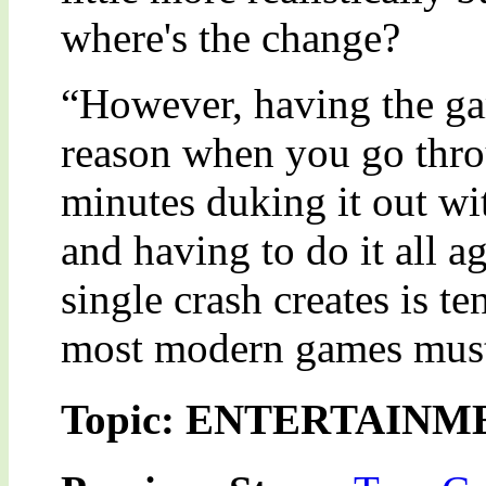
where's the change?
“However, having the ga
reason when you go thro
minutes duking it out wi
and having to do it all a
single crash creates is t
most modern games muster
Topic: ENTERTAINM