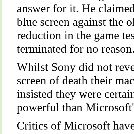
answer for it. He claimed
blue screen against the 
reduction in the game te
terminated for no reason
Whilst Sony did not reve
screen of death their ma
insisted they were certai
powerful than Microsoft's
Critics of Microsoft hav