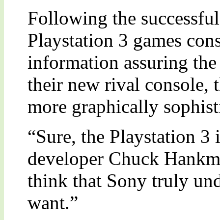
Following the successful
Playstation 3 games cons
information assuring the
their new rival console,
more graphically sophist
“Sure, the Playstation 3 
developer Chuck Hankman
think that Sony truly un
want.”