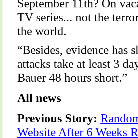
September 11th? On vacat
TV series... not the terr
the world.
“Besides, evidence has s
attacks take at least 3 da
Bauer 48 hours short.”
All news
Previous Story:
Random 
Website After 6 Weeks R