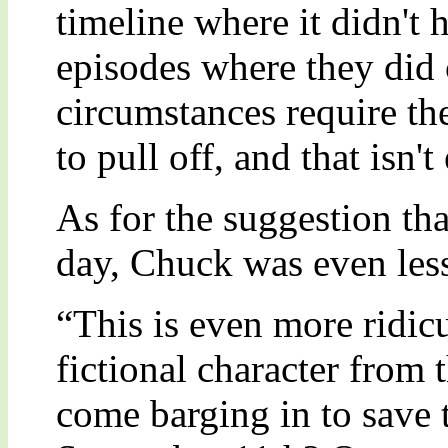
timeline where it didn't
episodes where they did c
circumstances require the
to pull off, and that isn'
As for the suggestion th
day, Chuck was even less
“This is even more ridicu
fictional character from 
come barging in to save 