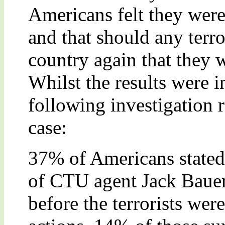
Americans felt they wer
and that should any terror
country again that they w
Whilst the results were ini
following investigation 
case:
37% of Americans stated t
of CTU agent Jack Bauer 
before the terrorists were