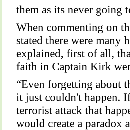
them as its never going to
When commenting on the 
stated there were many ho
explained, first of all, t
faith in Captain Kirk we
“Even forgetting about t
it just couldn't happen. I
terrorist attack that happ
would create a paradox a