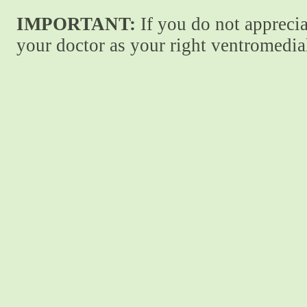
IMPORTANT:
If you do not apprecia
your doctor as your right ventromedial