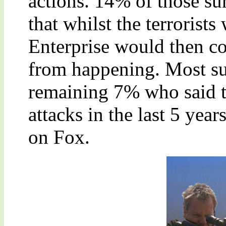
actions. 14% of those su
that whilst the terrorists
Enterprise would then co
from happening. Most su
remaining 7% who said th
attacks in the last 5 yea
on Fox.