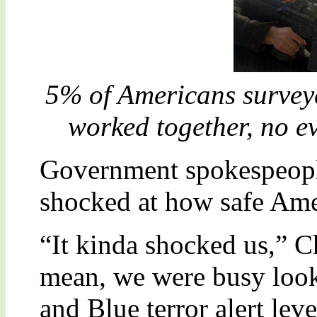
5% of Americans surveye
worked together, no e
Government spokespeople
shocked at how safe Amer
“It kinda shocked us,” 
mean, we were busy look
and Blue terror alert lev