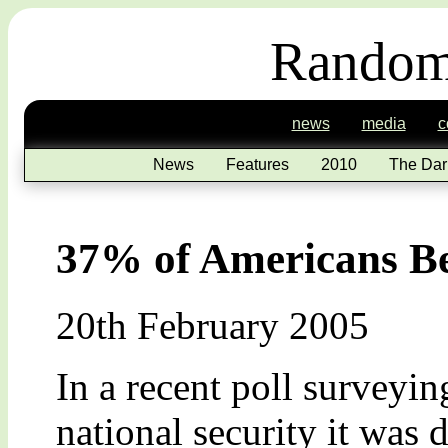
Random
news
media
c
News
Features
2010
The Dar
37% of Americans Bel
20th February 2005
In a recent poll surveyin
national security it was