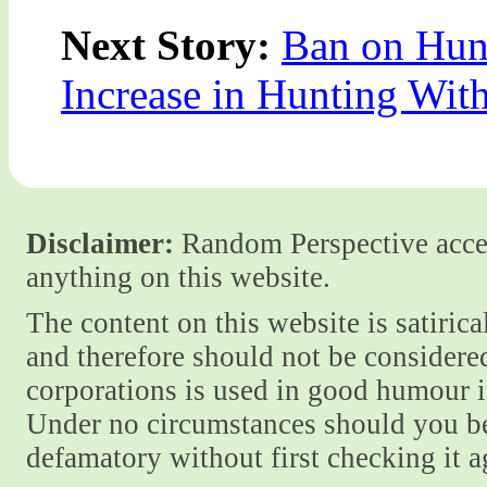
Next Story:
Ban on Hun
Increase in Hunting Wit
Disclaimer:
Random Perspective accept
anything on this website.
The content on this website is satiric
and therefore should not be considere
corporations is used in good humour i
Under no circumstances should you be
defamatory without first checking it 