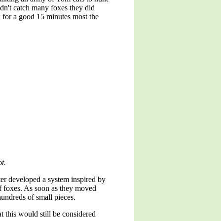
idn't catch many foxes they did
x for a good 15 minutes most the
t.
ter developed a system inspired by
of foxes. As soon as they moved
hundreds of small pieces.
 this would still be considered