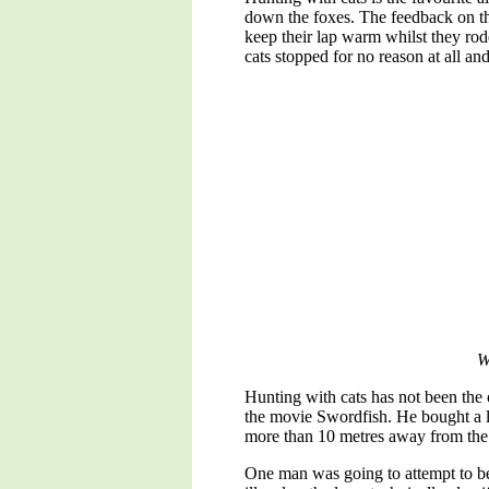
down the foxes. The feedback on the
keep their lap warm whilst they rod
cats stopped for no reason at all a
W
Hunting with cats has not been the 
the movie Swordfish. He bought a l
more than 10 metres away from the t
One man was going to attempt to be 