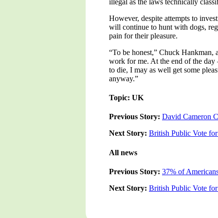
illegal as the laws technically classi
However, despite attempts to invest
will continue to hunt with dogs, re
pain for their pleasure.
“To be honest,” Chuck Hankman, a p
work for me. At the end of the day 
to die, I may as well get some pleas
anyway.”
Topic: UK
Previous Story:
David Cameron Con
Next Story:
British Public Vote fo
All news
Previous Story:
37% of Americans 
Next Story:
British Public Vote fo