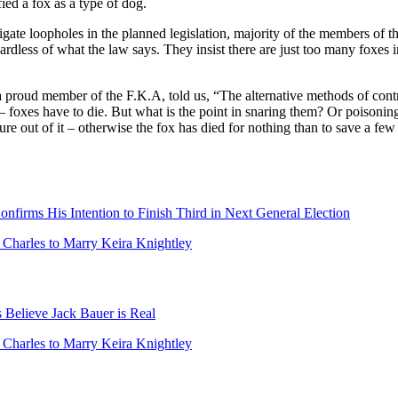
fied a fox as a type of dog.
igate loopholes in the planned legislation, majority of the members of t
gardless of what the law says. They insist there are just too many foxes
roud member of the F.K.A, told us, “The alternative methods of contro
– foxes have to die. But what is the point in snaring them? Or poisoning
ure out of it – otherwise the fox has died for nothing than to save a few
firms His Intention to Finish Third in Next General Election
r Charles to Marry Keira Knightley
Believe Jack Bauer is Real
r Charles to Marry Keira Knightley