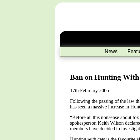
News
Featu
Ban on Hunting With 
17th February 2005
Following the passing of the law th
has seen a massive increase in Hunt
“Before all this nonsense about fox 
spokesperson Keith Wilson declared
members have decided to investigate
Hunting with cats is the favourite 