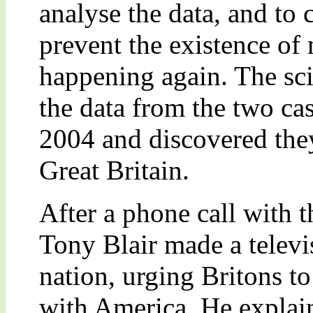
analyse the data, and to 
prevent the existence of
happening again. The sci
the data from the two ca
2004 and discovered they
Great Britain.
After a phone call with 
Tony Blair made a telev
nation, urging Britons to
with America. He explain