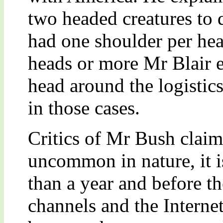
two headed creatures to 
had one shoulder per hea
heads or more Mr Blair e
head around the logistic
in those cases.
Critics of Mr Bush claim 
uncommon in nature, it is
than a year and before t
channels and the Interne