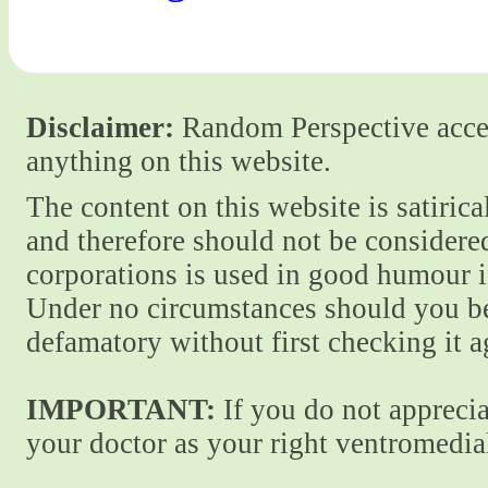
Disclaimer:
Random Perspective accept
anything on this website.
The content on this website is satiric
and therefore should not be considere
corporations is used in good humour i
Under no circumstances should you be
defamatory without first checking it 
IMPORTANT:
If you do not apprecia
your doctor as your right ventromedial