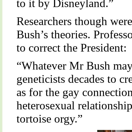
to it by Disneyland.”
Researchers though wer
Bush’s theories. Profes
to correct the President:
“Whatever Mr Bush may t
geneticists decades to cr
as for the gay connection,
heterosexual relationshi
tortoise orgy.”