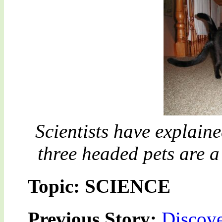
Scientists have explain
three headed pets are 
Topic: SCIENCE
Previous Story:
Discove