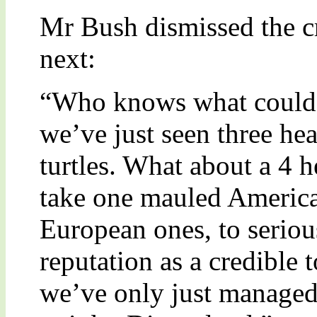
Mr Bush dismissed the c
next:
“Who knows what could 
we’ve just seen three he
turtles. What about a 4 h
take one mauled America
European ones, to seriou
reputation as a credible t
we’ve only just managed