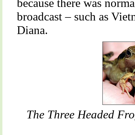
because there was norma
broadcast – such as Viet
Diana.
The Three Headed Frog