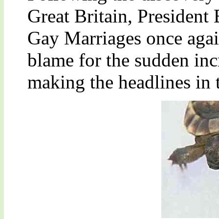
Great Britain, President
Gay Marriages once again
blame for the sudden inc
making the headlines in 