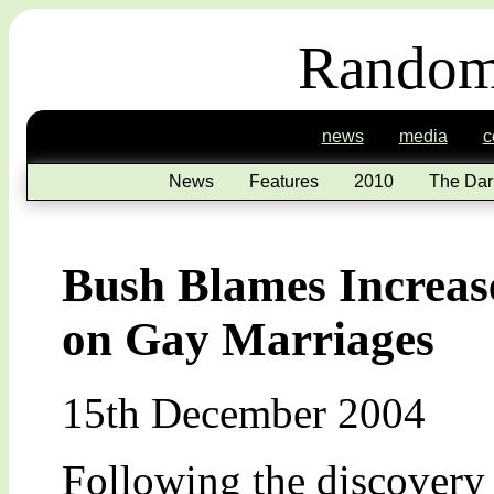
Random
news
media
c
News
Features
2010
The Dar
Bush Blames Increas
on Gay Marriages
15th December 2004
Following the discovery 