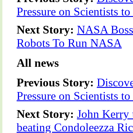
Pressure on Scientists t
Next Story:
NASA Boss 
Robots To Run NASA
All news
Previous Story:
Discove
Pressure on Scientists t
Next Story:
John Kerry 
beating Condoleezza Rice