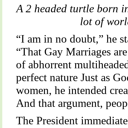
A 2 headed turtle born i
lot of wor
“I am in no doubt,” he st
“That Gay Marriages are
of abhorrent multiheaded
perfect nature Just as G
women, he intended crea
And that argument, peopl
The President immediatel