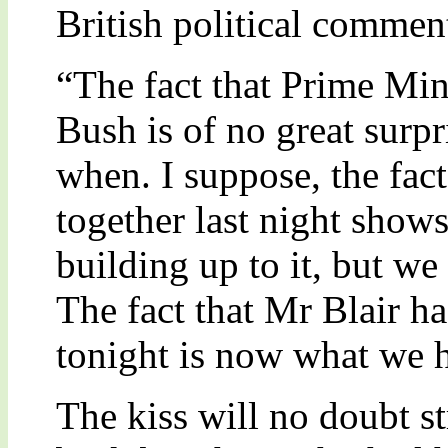
British political commen
“The fact that Prime Min
Bush is of no great surpr
when. I suppose, the fact
together last night show
building up to it, but we
The fact that Mr Blair ha
tonight is now what we h
The kiss will no doubt s