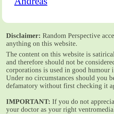
Andreas
Disclaimer:
Random Perspective accept
anything on this website.
The content on this website is satiric
and therefore should not be considere
corporations is used in good humour i
Under no circumstances should you be
defamatory without first checking it 
IMPORTANT:
If you do not apprecia
your doctor as your right ventromedial