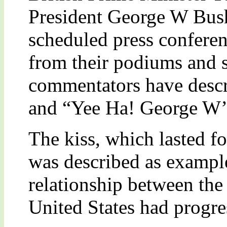
President George W Bush 
scheduled press confere
from their podiums and s
commentators have descri
and “Yee Ha! George W’s
The kiss, which lasted f
was described as example
relationship between th
United States had progre