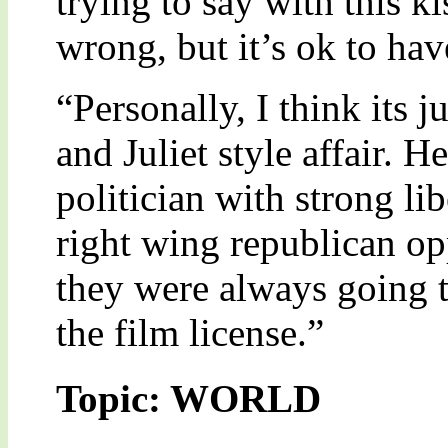
trying to say with this k
wrong, but it’s ok to hav
“Personally, I think its 
and Juliet style affair. H
politician with strong lib
right wing republican op
they were always going t
the film license.”
Topic: WORLD