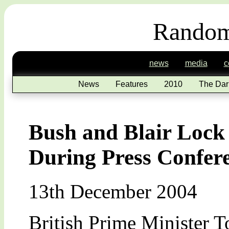
Random
news
media
c
News
Features
2010
The Dar
Bush and Blair Lock
During Press Confer
13th December 2004
British Prime Minister T