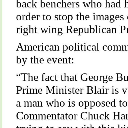
back benchers who had h
order to stop the images 
right wing Republican Pr
American political comm
by the event:
“The fact that George Bu
Prime Minister Blair is v
a man who is opposed to
Commentator Chuck Han