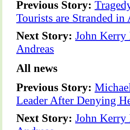
Previous Story:
Tragedy
Tourists are Stranded in 
Next Story:
John Kerry 
Andreas
All news
Previous Story:
Michae
Leader After Denying He
Next Story:
John Kerry 