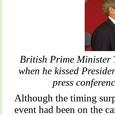
British Prime Minister
when he kissed Preside
press conferen
Although the timing surpr
event had been on the ca