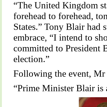
“The United Kingdom sta
forehead to forehead, ton
States.” Tony Blair had 
embrace, “I intend to sh
committed to President B
election.”
Following the event, Mr
“Prime Minister Blair is 