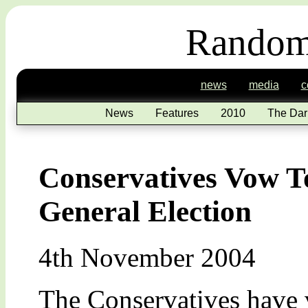
Random
news
media
c
News
Features
2010
The Dar
Conservatives Vow To
General Election
4th November 2004
The Conservatives have 