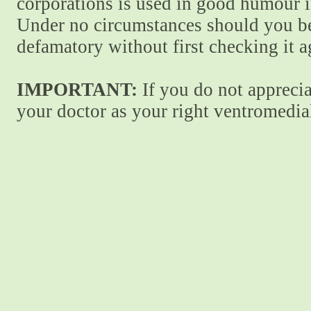
corporations is used in good humour i
Under no circumstances should you be
defamatory without first checking it 
IMPORTANT:
If you do not apprecia
your doctor as your right ventromedial