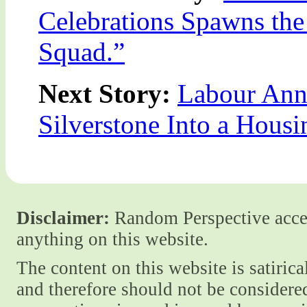
Celebrations Spawns the
Squad.”
Next Story:
Labour Ann
Silverstone Into a Housi
Disclaimer:
Random Perspective accept
anything on this website.
The content on this website is satiric
and therefore should not be considere