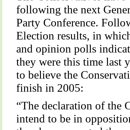
following the next Genera
Party Conference. Follo
Election results, in whic
and opinion polls indicat
they were this time last y
to believe the Conservati
finish in 2005:
“The declaration of the 
intend to be in opposition