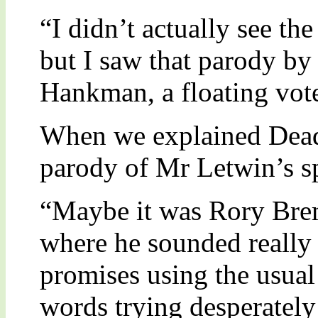
“I didn’t actually see th
but I saw that parody by
Hankman, a floating vote
When we explained Dead
parody of Mr Letwin’s s
“Maybe it was Rory Bre
where he sounded really
promises using the usual
words trying desperately