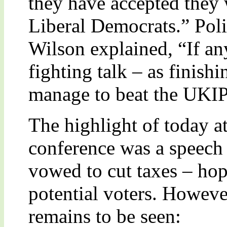
they have accepted they 
Liberal Democrats.” Pol
Wilson explained, “If an
fighting talk – as finish
manage to beat the UKIP
The highlight of today a
conference was a speech
vowed to cut taxes – hop
potential voters. Howeve
remains to be seen: