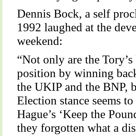
Dennis Bock, a self proc
1992 laughed at the deve
weekend:
“Not only are the Tory’s 
position by winning back
the UKIP and the BNP, bu
Election stance seems to 
Hague’s ‘Keep the Poun
they forgotten what a dis