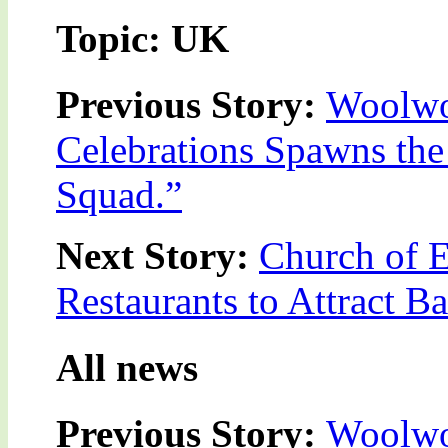
Topic: UK
Previous Story:
Woolwor
Celebrations Spawns the
Squad.”
Next Story:
Church of 
Restaurants to Attract B
All news
Previous Story:
Woolwor