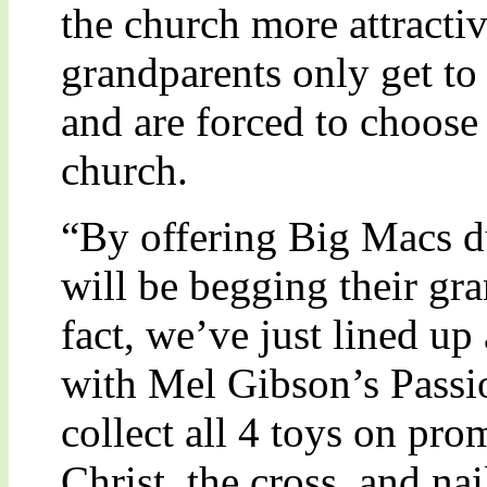
the church more attracti
grandparents only get to 
and are forced to choose
church.
“By offering Big Macs du
will be begging their gra
fact, we’ve just lined u
with Mel Gibson’s Passio
collect all 4 toys on pro
Christ, the cross, and na