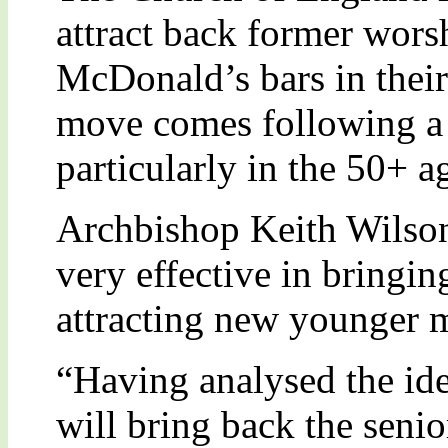
attract back former wor
McDonald’s bars in their
move comes following a 
particularly in the 50+ a
Archbishop Keith Wilson
very effective in bringi
attracting new younger 
“Having analysed the ide
will bring back the sen