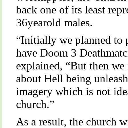
back one of its least re
36yearold males.
“Initially we planned t
have Doom 3 Deathmatch
explained, “But then we 
about Hell being unleash
imagery which is not idea
church.”
As a result, the church w