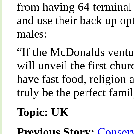
from having 64 terminal
and use their back up op
males:
“If the McDonalds ventur
will unveil the first chur
have fast food, religion
truly be the perfect fami
Topic: UK
Previous Story:
Conserv