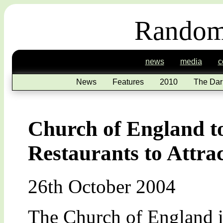
Random
news
media
c
News
Features
2010
The Dar
Church of England 
Restaurants to Attr
26th October 2004
The Church of England is