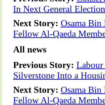
In Next General Electio
Next Story:
Osama Bin L
Fellow Al-Qaeda Membe
All news
Previous Story:
Labour 
Silverstone Into a Housi
Next Story:
Osama Bin L
Fellow Al-Qaeda Membe