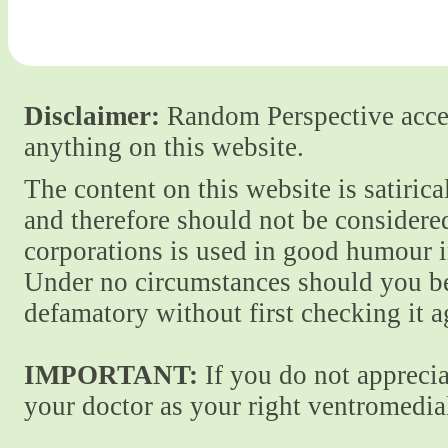
Disclaimer:
Random Perspective accept
anything on this website.
The content on this website is satiric
and therefore should not be considere
corporations is used in good humour i
Under no circumstances should you be
defamatory without first checking it 
IMPORTANT:
If you do not apprecia
your doctor as your right ventromedial