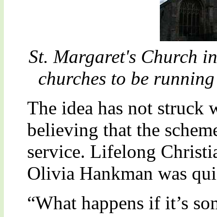
St. Margaret's Church in 
churches to be runnin
The idea has not struck w
believing that the schem
service. Lifelong Christ
Olivia Hankman was quic
“What happens if it’s so