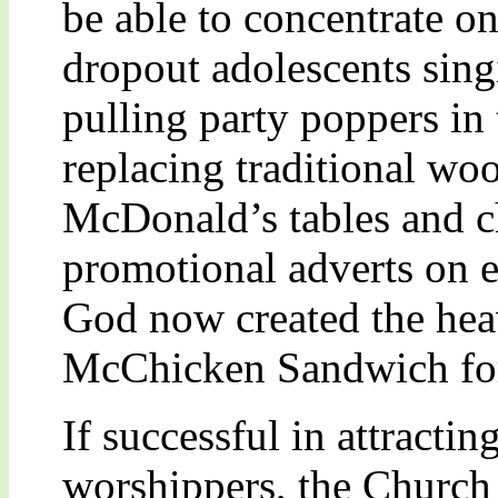
be able to concentrate o
dropout adolescents sin
pulling party poppers in 
replacing traditional wo
McDonald’s tables and c
promotional adverts on e
God now created the heav
McChicken Sandwich for
If successful in attracti
worshippers, the Church a