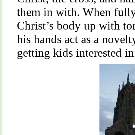
them in with. When fully
Christ’s body up with t
his hands act as a novelt
getting kids interested i