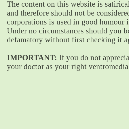
The content on this website is satiric
and therefore should not be considere
corporations is used in good humour i
Under no circumstances should you be
defamatory without first checking it 
IMPORTANT:
If you do not apprecia
your doctor as your right ventromedial