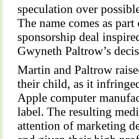
speculation over possibl
The name comes as part o
sponsorship deal inspire
Gwyneth Paltrow’s decisi
Martin and Paltrow rai
their child, as it infring
Apple computer manufac
label. The resulting med
attention of marketing d