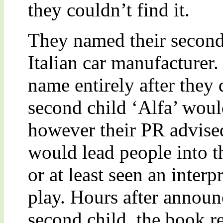
they couldn’t find it.
They named their second
Italian car manufacturer
name entirely after they 
second child ‘Alfa’ wou
however their PR advise
would lead people into t
or at least seen an inter
play. Hours after announ
second child, the book r