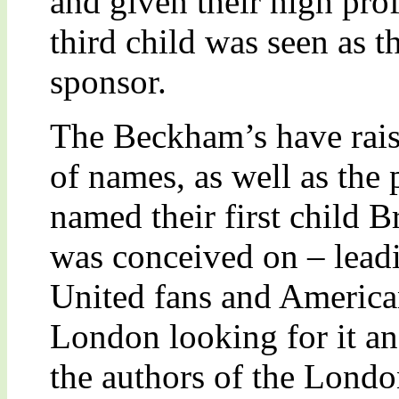
and given their high pro
third child was seen as th
sponsor.
The Beckham’s have rais
of names, as well as the 
named their first child B
was conceived on – lead
United fans and American
London looking for it an
the authors of the Londo