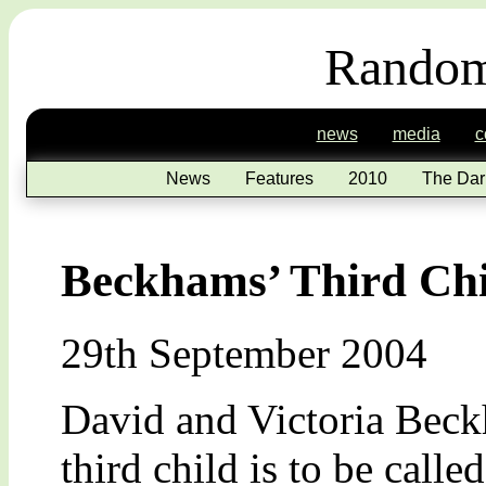
Random
news
media
c
News
Features
2010
The Dar
Beckhams’ Third Chi
29th September 2004
David and Victoria Beckh
third child is to be call