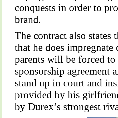
conquests in order to pro
brand.
The contract also states 
that he does impregnate o
parents will be forced t
sponsorship agreement 
stand up in court and in
provided by his girlfri
by Durex’s strongest riva