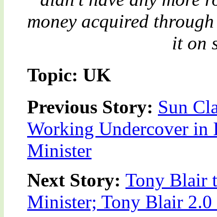
money acquired through 
it on
Topic: UK
Previous Story:
Sun Cla
Working Undercover in
Minister
Next Story:
Tony Blair 
Minister; Tony Blair 2.0