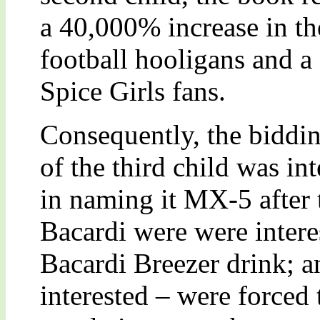
a 40,000% increase in th
football hooligans and a
Spice Girls fans.
Consequently, the biddi
of the third child was in
in naming it MX-5 after t
Bacardi were were interes
Bacardi Breezer drink; 
interested – were forced 