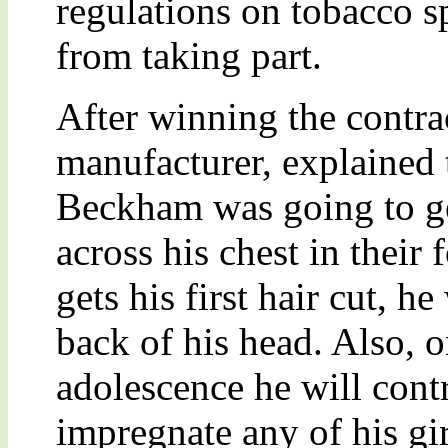
regulations on tobacco 
from taking part.
After winning the contr
manufacturer, explained 
Beckham was going to ge
across his chest in their
gets his first hair cut, h
back of his head. Also, o
adolescence he will cont
impregnate any of his gir