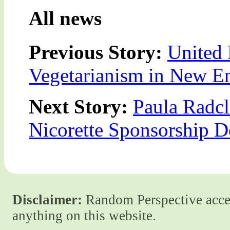
All news
Previous Story:
United 
Vegetarianism in New E
Next Story:
Paula Radcl
Nicorette Sponsorship D
Disclaimer:
Random Perspective accept
anything on this website.