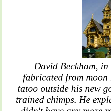
David Beckham, in h
fabricated from moon 
tatoo outside his new g
trained chimps. He expl
didn't have any more ro