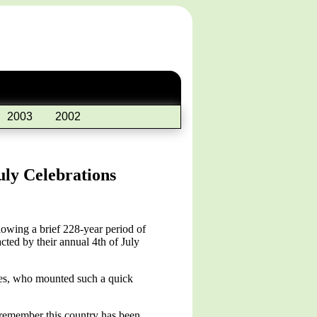
2003
2002
uly Celebrations
wing a brief 228-year period of
cted by their annual 4th of July
rces, who mounted such a quick
 remember this country has been