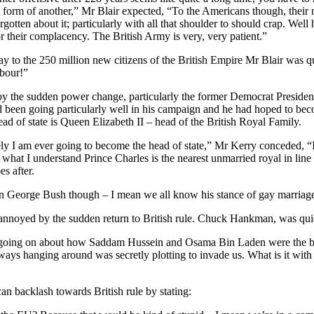
form of another,” Mr Blair expected, “To the Americans though, their n
otten about it; particularly with all that shoulder to should crap. Well
r their complacency. The British Army is very, very patient.”
y to the 250 million new citizens of the British Empire Mr Blair was q
abour!”
 the sudden power change, particularly the former Democrat President
ad been going particularly well in his campaign and he had hoped to bec
d of state is Queen Elizabeth II – head of the British Royal Family.
ely I am ever going to become the head of state,” Mr Kerry conceded, “I 
 what I understand Prince Charles is the nearest unmarried royal in line t
s after.
than George Bush though – I mean we all know his stance of gay marriag
nnoyed by the sudden return to British rule. Chuck Hankman, was quic
ing on about how Saddam Hussein and Osama Bin Laden were the big
always hanging around was secretly plotting to invade us. What is it wit
n backlash towards British rule by stating: