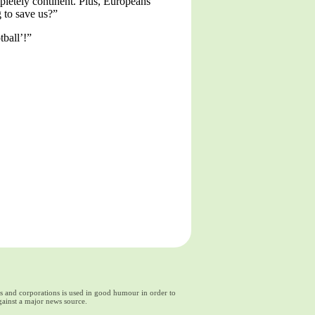
letely continent. Plus, Europeans
g to save us?”
tball’!”
ds and corporations is used in good humour in order to
gainst a major news source.