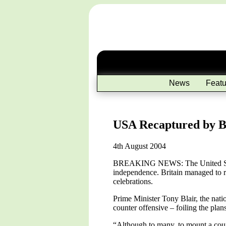
News
Featu
USA Recaptured by Br
4th August 2004
BREAKING NEWS: The United States 
independence. Britain managed to rec
celebrations.
Prime Minister Tony Blair, the nati
counter offensive – foiling the plans
“Although to many, to mount a count