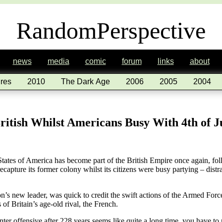
RandomPerspective
news
media
comic
forum
links
about
res
2010
The Dark Age
2006
2005
2004
itish Whilst Americans Busy With 4th of J
of America has become part of the British Empire once again, follo
apture its former colony whilst its citizens were busy partying – distra
on’s new leader, was quick to credit the swift actions of the Armed Fo
 of Britain’s age-old rival, the French.
er offensive after 228 years seems like quite a long time, you have to