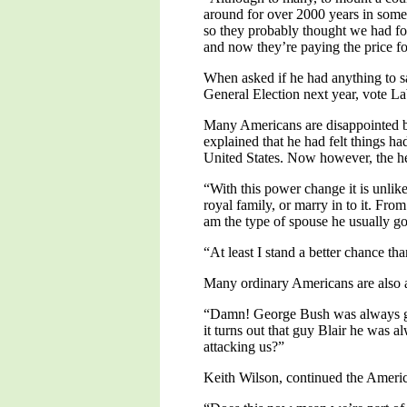
around for over 2000 years in some 
so they probably thought we had forg
and now they’re paying the price fo
When asked if he had anything to sa
General Election next year, vote L
Many Americans are disappointed by
explained that he had felt things h
United States. Now however, the hea
“With this power change it is unlik
royal family, or marry in to it. From
am the type of spouse he usually goe
“At least I stand a better chance 
Many ordinary Americans are also a
“Damn! George Bush was always go
it turns out that guy Blair he was 
attacking us?”
Keith Wilson, continued the America