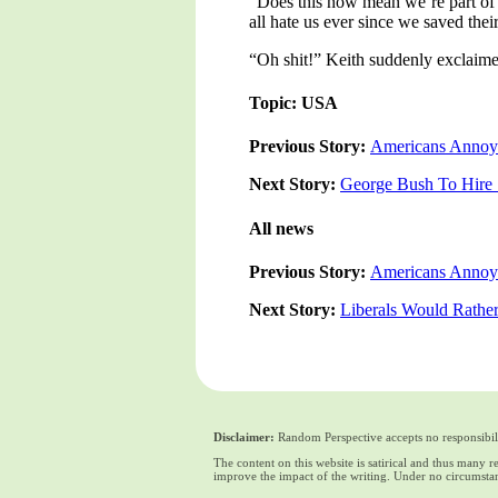
“Does this now mean we’re part of 
all hate us ever since we saved the
“Oh shit!” Keith suddenly exclaimed
Topic: USA
Previous Story:
Americans Annoye
Next Story:
George Bush To Hire 
All news
Previous Story:
Americans Annoye
Next Story:
Liberals Would Rather
Disclaimer:
Random Perspective accepts no responsibili
The content on this website is satirical and thus many 
improve the impact of the writing. Under no circumstan