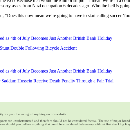
the EU? Because that would be kind of stupid – I mean we’re in a comp
ir sorry asses from Nazi occupation 6 decades ago. Who the hell is goin
, “Does this now mean we’re going to have to start calling soccer ‘foo
d as 4th of July Becomes Just Another British Bank Holiday
Stunt Double Following Bicycle Accident
d as 4th of July Becomes Just Another British Bank Holiday
 Saddam Hussein Receive Death Penalty Through a Fair Trial
ty for your believing of anything on this website.
reports are unsubstantiated and therefore should not be considered factual. The use of major bran
ces should you believe anything that could be considered defamatory without first checking it a