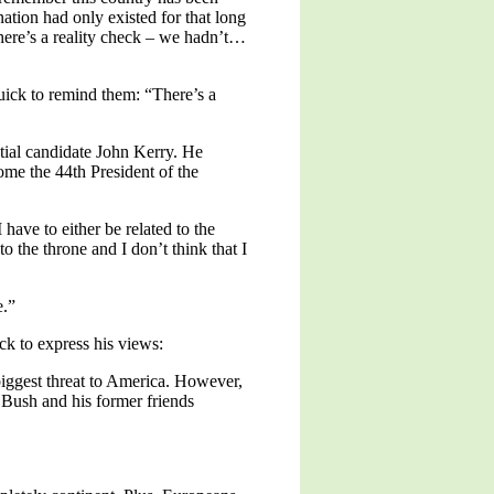
ation had only existed for that long
 here’s a reality check – we hadn’t…
uick to remind them: “There’s a
ial candidate John Kerry. He
ome the 44th President of the
have to either be related to the
o the throne and I don’t think that I
e.”
k to express his views:
gest threat to America. However,
h Bush and his former friends