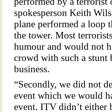
performed by a terrorist
spokesperson Keith Wilso
plane performed a loop t
the tower. Most terrorist
humour and would not ha
crowd with such a stunt 
business.
“Secondly, we did not de
event which we would ha
event. ITV didn’t either