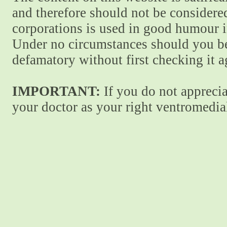
and therefore should not be considere
corporations is used in good humour i
Under no circumstances should you be
defamatory without first checking it 
IMPORTANT:
If you do not apprecia
your doctor as your right ventromedial