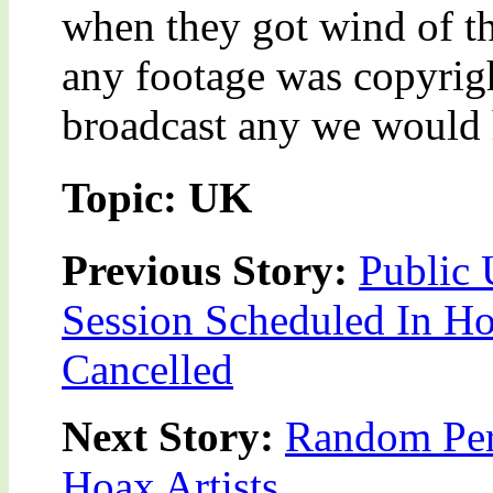
when they got wind of th
any footage was copyrig
broadcast any we would 
Topic: UK
Previous Story:
Public 
Session Scheduled In 
Cancelled
Next Story:
Random Per
Hoax Artists