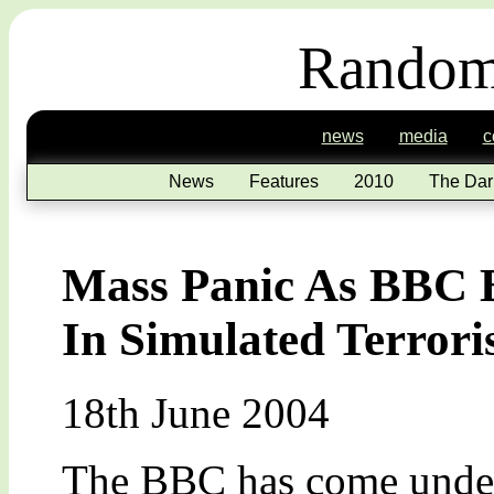
Random
news
media
c
News
Features
2010
The Dar
Mass Panic As BBC 
In Simulated Terrori
18th June 2004
The BBC has come under 