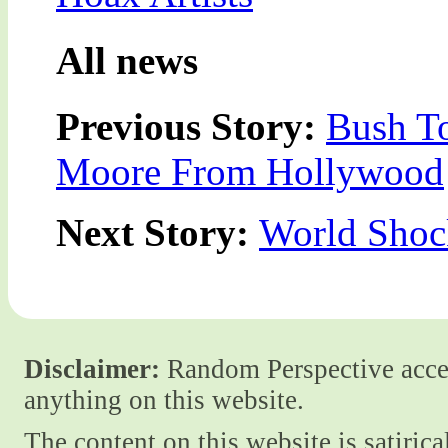
All news
Previous Story:
Bush T
Moore From Hollywood
Next Story:
World Shoc
Disclaimer:
Random Perspective accept
anything on this website.
The content on this website is satiric