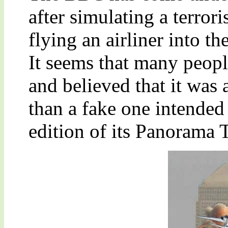
after simulating a terror
flying an airliner into 
It seems that many peopl
and believed that it was a
than a fake one intended 
edition of its Panorama