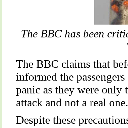
The BBC has been critic
The BBC claims that befo
informed the passengers 
panic as they were only t
attack and not a real one
Despite these precautions