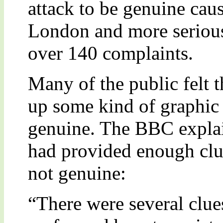
attack to be genuine cau
London and more serious
over 140 complaints.
Many of the public felt 
up some kind of graphic 
genuine. The BBC explain
had provided enough clue
not genuine:
“There were several clue