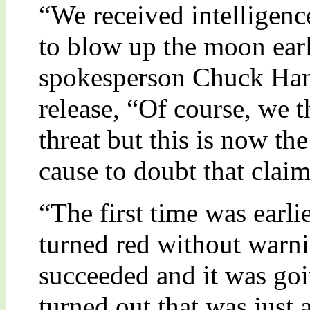
“We received intelligenc
to blow up the moon earl
spokesperson Chuck Han
release, “Of course, we t
threat but this is now t
cause to doubt that claim
“The first time was earl
turned red without warn
succeeded and it was goi
turned out that was just a