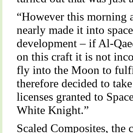
“However this morning a
nearly made it into space;
development – if Al-Qae
on this craft it is not in
fly into the Moon to fulf
therefore decided to take
licenses granted to Spa
White Knight.”
Scaled Composites, the 