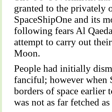
granted to the privately
SpaceShipOne and its m
following fears Al Qaeda
attempt to carry out their
Moon.
People had initially dism
fanciful; however when
borders of space earlier 
was not as far fetched as