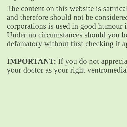
The content on this website is satiric
and therefore should not be considere
corporations is used in good humour i
Under no circumstances should you be
defamatory without first checking it 
IMPORTANT:
If you do not apprecia
your doctor as your right ventromedial