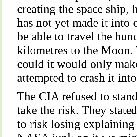
creating the space ship, 
has not yet made it into 
be able to travel the hun
kilometres to the Moon. 
could it would only make 
attempted to crash it in
The CIA refused to stan
take the risk. They stat
to risk losing explaining