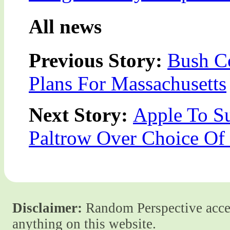
All news
Previous Story:
Bush C
Plans For Massachusetts
Next Story:
Apple To S
Paltrow Over Choice Of
Disclaimer:
Random Perspective accept
anything on this website.