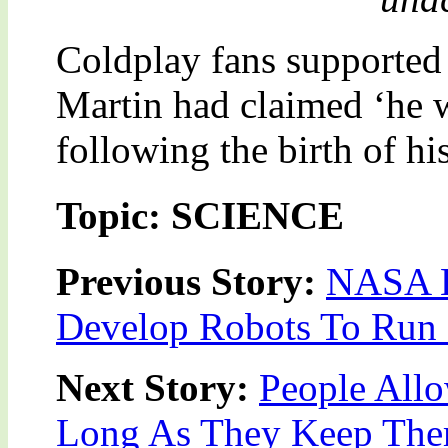
Coldplay fans supported 
Martin had claimed ‘he 
following the birth of hi
Topic: SCIENCE
Previous Story:
NASA Bo
Develop Robots To Ru
Next Story:
People All
Long As They Keep The