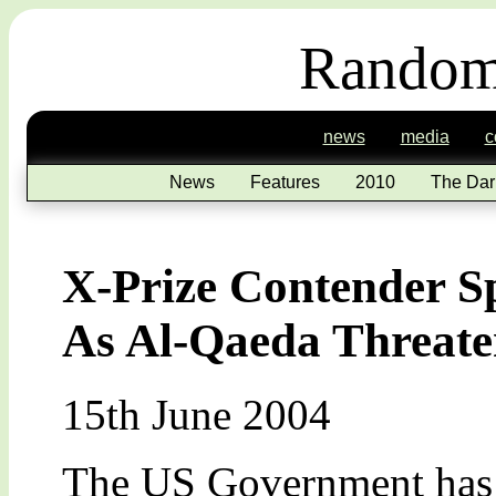
Random
news
media
c
News
Features
2010
The Dar
X-Prize Contender 
As Al-Qaeda Threat
15th June 2004
The US Government has w