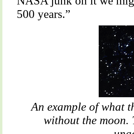
NASA junk on it we mig
500 years.”
An example of what th
without the moon. 
unac