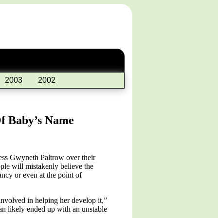
2003
2002
Of Baby’s Name
ess Gwyneth Paltrow over their
le will mistakenly believe the
ncy or even at the point of
involved in helping her develop it,”
n likely ended up with an unstable