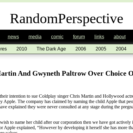
RandomPerspective
news
media
comic
forum
links
about
res
2010
The Dark Age
2006
2005
2004
Martin And Gwyneth Paltrow Over Choice 
eir intention to sue Coldplay singer Chris Martin and Hollywood actr
y Apple. The company has claimed by naming the child Apple that peop
ave explained they were never consulted at any stage during the pregna
wish to name her child after our corporation then we have got actively 
 Apple explained, “However by developing it herself she has more tha
ore values.