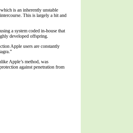
which is an inherently unstable
ntercourse. This is largely a hit and
using a system coded in-house that
highly developed offspring.
ction Apple users are constantly
iagra.”
unlike Apple’s method, was
protection against penetration from