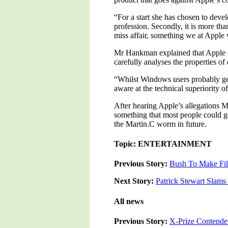
“For a start she has chosen to deve
profession. Secondly, it is more tha
miss affair, something we at Appl
Mr Hankman explained that Apple de
carefully analyses the properties of
“Whilst Windows users probably get 
aware at the technical superiority 
After hearing Apple’s allegations M
something that most people could ge
the Martin.C worm in future.
Topic: ENTERTAINMENT
Previous Story:
Bush To Make Fi
Next Story:
Patrick Stewart Slam
All news
Previous Story:
X-Prize Contend