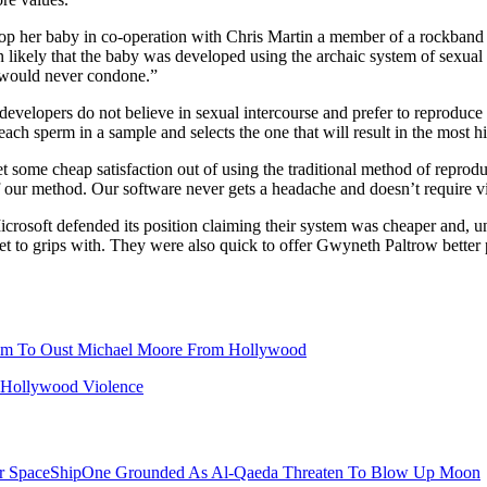
lop her baby in co-operation with Chris Martin a member of a rockband 
n likely that the baby was developed using the archaic system of sexual i
e would never condone.”
velopers do not believe in sexual intercourse and prefer to reproduce 
 each sperm in a sample and selects the one that will result in the most 
some cheap satisfaction out of using the traditional method of reprodu
of our method. Our software never gets a headache and doesn’t require v
icrosoft defended its position claiming their system was cheaper and, 
t to grips with. They were also quick to offer Gwyneth Paltrow better 
lm To Oust Michael Moore From Hollywood
s Hollywood Violence
er SpaceShipOne Grounded As Al-Qaeda Threaten To Blow Up Moon