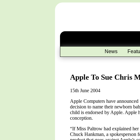
News
Featu
Apple To Sue Chris 
15th June 2004
Apple Computers have announced th
decision to name their newborn bab
child is endorsed by Apple. Apple h
conception.
“If Miss Paltrow had explained her 
Chuck Hankman, a spokesperson for
product that goes against Apple’s c