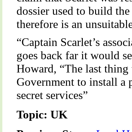
dossier used to build the
therefore is an unsuitabl
“Captain Scarlet’s assoc
goes back far it would 
Howard, “The last thing t
Government to install a p
secret services”
Topic: UK