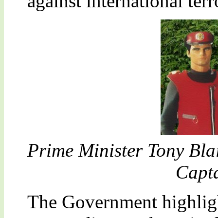
against international ter
Prime Minister Tony Bla
Capta
The Government highligh