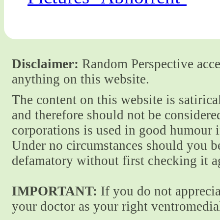
Disclaimer:
Random Perspective accept
anything on this website.
The content on this website is satiric
and therefore should not be considere
corporations is used in good humour i
Under no circumstances should you be
defamatory without first checking it 
IMPORTANT:
If you do not apprecia
your doctor as your right ventromedial