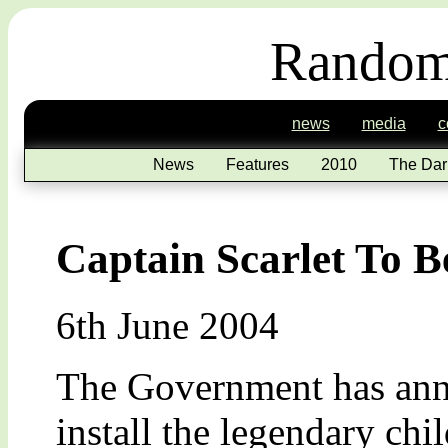
Random
news
media
c
News
Features
2010
The Dar
Captain Scarlet To 
6th June 2004
The Government has anno
install the legendary chi