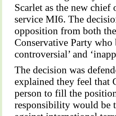
Scarlet as the new chief o
service MI6. The decisio
opposition from both th
Conservative Party who 
controversial’ and ‘inapp
The decision was defend
explained they feel that C
person to fill the positi
responsibility would be 