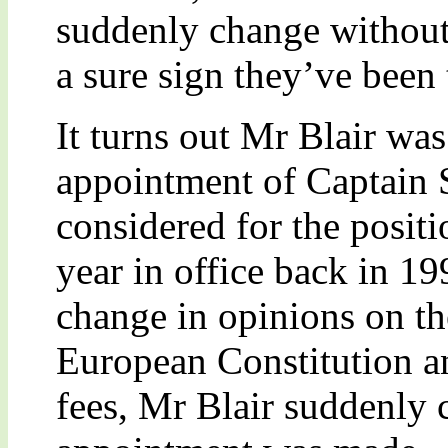
suddenly change without 
a sure sign they’ve been
It turns out Mr Blair was 
appointment of Captain S
considered for the positio
year in office back in 1
change in opinions on th
European Constitution a
fees, Mr Blair suddenly 