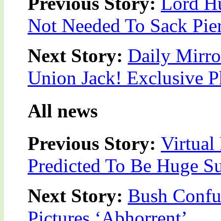
Previous Story:
Lord Hu
Not Needed To Sack Pie
Next Story:
Daily Mirro
Union Jack! Exclusive 
All news
Previous Story:
Virtual
Predicted To Be Huge S
Next Story:
Bush Confus
Pictures ‘Abhorrent’