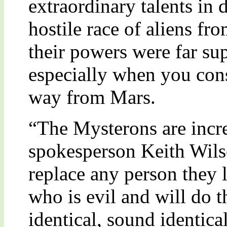
extraordinary talents in 
hostile race of aliens fr
their powers were far sup
especially when you cons
way from Mars.
“The Mysterons are incr
spokesperson Keith Wils
replace any person they l
who is evil and will do t
identical, sound identical