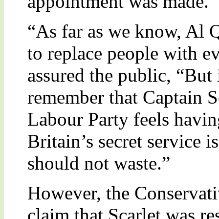
appointment was made.
“As far as we know, Al Q
to replace people with ev
assured the public, “But 
remember that Captain Sc
Labour Party feels havin
Britain’s secret service 
should not waste.”
However, the Conservati
claim that Scarlet was r