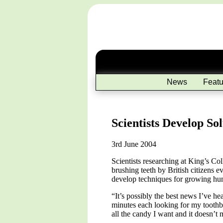
News
Featu
Scientists Develop So
3rd June 2004
Scientists researching at King’s Co
brushing teeth by British citizens 
develop techniques for growing hum
“It’s possibly the best news I’ve h
minutes each looking for my toothbr
all the candy I want and it doesn’t