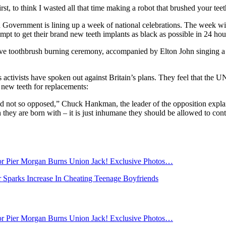
 first, to think I wasted all that time making a robot that brushed your tee
tish Government is lining up a week of national celebrations. The week w
mpt to get their brand new teeth implants as black as possible in 24 hou
ve toothbrush burning ceremony, accompanied by Elton John singing a n
activists have spoken out against Britain’s plans. They feel that the U
 new teeth for replacements:
ld not so opposed,” Chuck Hankman, the leader of the opposition explain
h they are born with – it is just inhumane they should be allowed to con
tor Pier Morgan Burns Union Jack! Exclusive Photos…
 Sparks Increase In Cheating Teenage Boyfriends
tor Pier Morgan Burns Union Jack! Exclusive Photos…