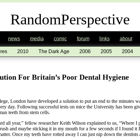
RandomPerspective
news
media
comic
forum
links
about
res
2010
The Dark Age
2006
2005
2004
lution For Britain’s Poor Dental Hygiene
llege, London have developed a solution to put an end to the minutes wa
every day. Following successful tests on mice the University has been gi
an teeth from stem cells.
eard all year,” fellow researcher Keith Wilson explained to us, “Where I
ush and maybe sticking it in my mouth for a few seconds if I found it I
 matter. Once my teeth have rotted away I can just nip down the dentis