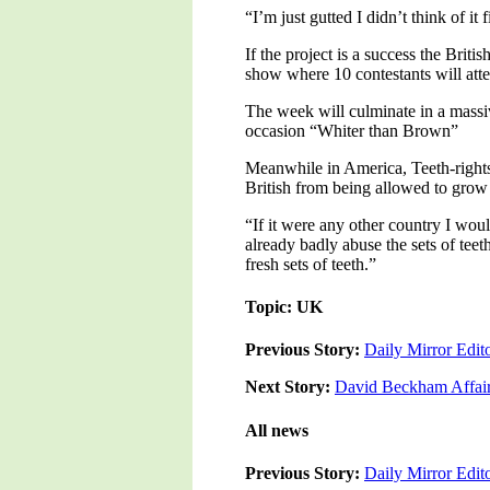
“I’m just gutted I didn’t think of it
If the project is a success the Bri
show where 10 contestants will atte
The week will culminate in a massi
occasion “Whiter than Brown”
Meanwhile in America, Teeth-rights 
British from being allowed to grow
“If it were any other country I wou
already badly abuse the sets of teet
fresh sets of teeth.”
Topic: UK
Previous Story:
Daily Mirror Edi
Next Story:
David Beckham Affair
All news
Previous Story:
Daily Mirror Edi