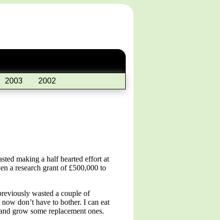
2003
2002
sted making a half hearted effort at
ven a research grant of £500,000 to
 previously wasted a couple of
 now don’t have to bother. I can eat
ts and grow some replacement ones.