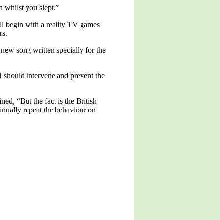
th whilst you slept.”
ill begin with a reality TV games
rs.
ew song written specially for the
N should intervene and prevent the
ed, “But the fact is the British
tinually repeat the behaviour on