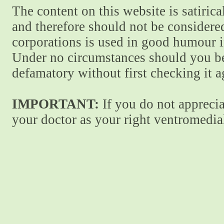
The content on this website is satiric
and therefore should not be considere
corporations is used in good humour i
Under no circumstances should you be
defamatory without first checking it 
IMPORTANT:
If you do not apprecia
your doctor as your right ventromedial