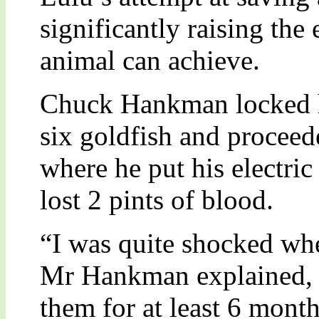
significantly raising the
animal can achieve.
Chuck Hankman locked hi
six goldfish and proceed
where he put his electric
lost 2 pints of blood.
“I was quite shocked wh
Mr Hankman explained, 
them for at least 6 mont