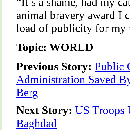
“It’s a shame, had my ca
animal bravery award I 
load of publicity for my 
Topic: WORLD
Previous Story:
Public 
Administration Saved B
Berg
Next Story:
US Troops 
Baghdad