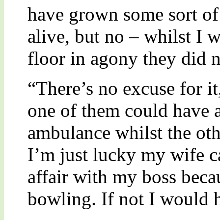
have grown some sort of
alive, but no – whilst I 
floor in agony they did 
“There’s no excuse for it
one of them could have at
ambulance whilst the ot
I’m just lucky my wife 
affair with my boss beca
bowling. If not I would 