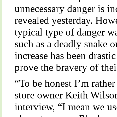
unnecessary danger is in
revealed yesterday. Howe
typical type of danger w
such as a deadly snake or 
increase has been drasti
prove the bravery of their
“To be honest I’m rather 
store owner Keith Wilson
interview, “I mean we us