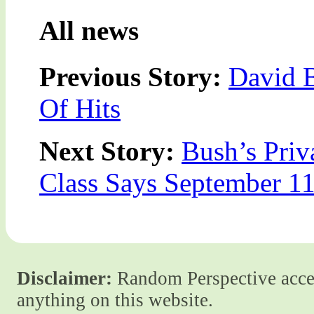
All news
Previous Story:
David 
Of Hits
Next Story:
Bush’s Priv
Class Says September 1
Disclaimer:
Random Perspective accept
anything on this website.