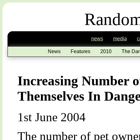
Random
news
media
c
News
Features
2010
The Dar
Increasing Number o
Themselves In Dang
1st June 2004
The number of pet owner