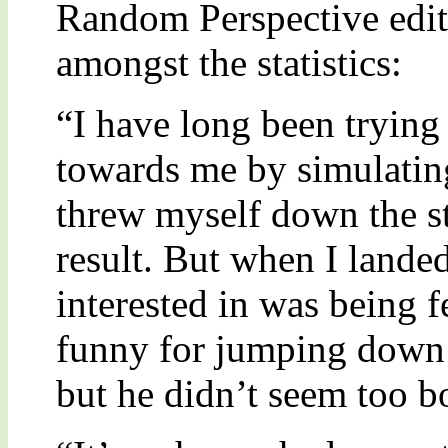
Random Perspective edit
amongst the statistics:
“I have long been trying 
towards me by simulating
threw myself down the st
result. But when I lande
interested in was being f
funny for jumping down t
but he didn’t seem too bo