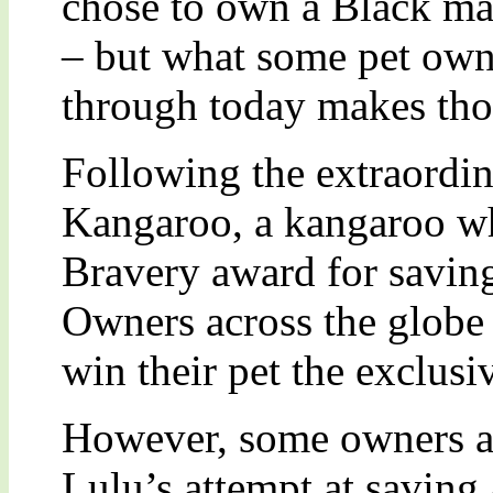
chose to own a Black ma
– but what some pet own
through today makes thos
Following the extraordin
Kangaroo, a kangaroo 
Bravery award for saving 
Owners across the globe
win their pet the exclusi
However, some owners ar
Lulu’s attempt at saving 