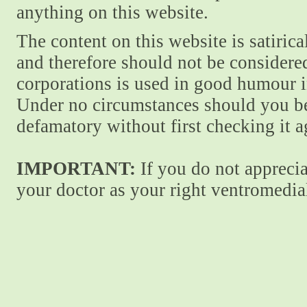
anything on this website.
The content on this website is satiric
and therefore should not be considere
corporations is used in good humour i
Under no circumstances should you be
defamatory without first checking it 
IMPORTANT:
If you do not apprecia
your doctor as your right ventromedial