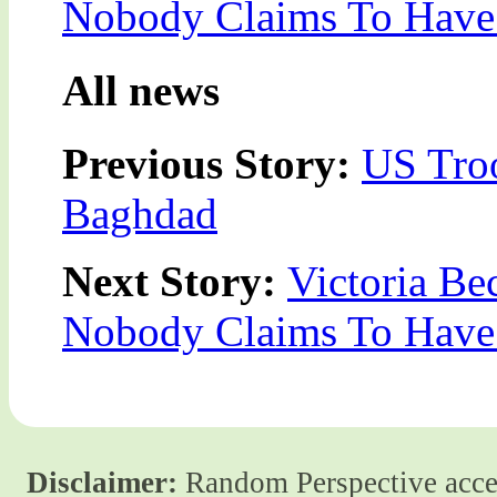
Nobody Claims To Have 
All news
Previous Story:
US Tro
Baghdad
Next Story:
Victoria Be
Nobody Claims To Have 
Disclaimer:
Random Perspective accept