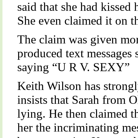
said that she had kissed
She even claimed it on th
The claim was given mo
produced text messages 
saying “U R V. SEXY”
Keith Wilson has strongl
insists that Sarah from O
lying. He then claimed tha
her the incriminating me