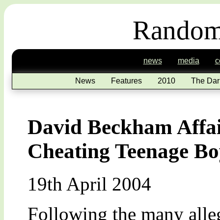
Random
news
media
c
News
Features
2010
The Dar
David Beckham Affai
Cheating Teenage Bo
19th April 2004
Following the many alleg