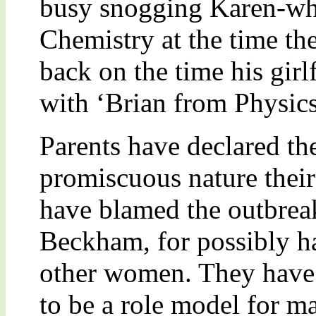
busy snogging Karen-who
Chemistry at the time th
back on the time his gir
with ‘Brian from Physics
Parents have declared th
promiscuous nature their
have blamed the outbrea
Beckham, for possibly ha
other women. They have s
to be a role model for m