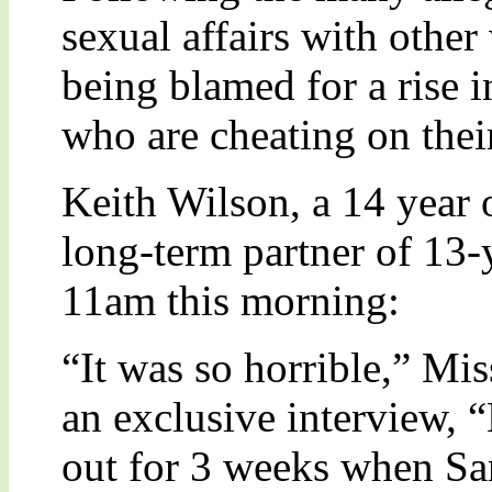
sexual affairs with oth
being blamed for a rise 
who are cheating on their
Keith Wilson, a 14 year 
long-term partner of 13-
11am this morning:
“It was so horrible,” Mi
an exclusive interview,
out for 3 weeks when Sa