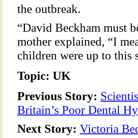
the outbreak.
“David Beckham must be 
mother explained, “I mea
children were up to this 
Topic: UK
Previous Story:
Scienti
Britain’s Poor Dental H
Next Story:
Victoria Be