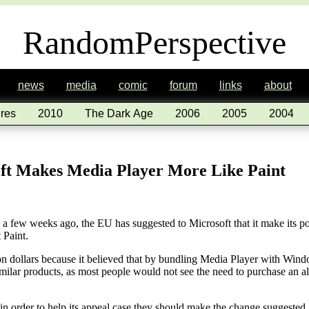
RandomPerspective
news
media
comic
forum
links
about
res
2010
The Dark Age
2006
2005
2004
t Makes Media Player More Like Paint
e a few weeks ago, the EU has suggested to Microsoft that it make its 
 Paint.
on dollars because it believed that by bundling Media Player with Wind
milar products, as most people would not see the need to purchase an alt
n order to help its appeal case they should make the change suggested.