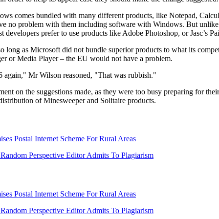
dows comes bundled with many different products, like Notepad, Calcu
ve no problem with them including software with Windows. But unlike 
t developers prefer to use products like Adobe Photoshop, or Jasc’s Pa
o long as Microsoft did not bundle superior products to what its compe
er or Media Player – the EU would not have a problem.
6 again," Mr Wilson reasoned, "That was rubbish."
ent on the suggestions made, as they were too busy preparing for their
distribution of Minesweeper and Solitaire products.
ses Postal Internet Scheme For Rural Areas
dom Perspective Editor Admits To Plagiarism
ses Postal Internet Scheme For Rural Areas
dom Perspective Editor Admits To Plagiarism