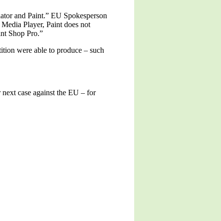
lator and Paint.” EU Spokesperson
Media Player, Paint does not
int Shop Pro.”
tition were able to produce – such
 next case against the EU – for