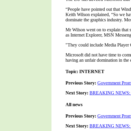
“People have pointed out that Win
Keith Wilson explained, “So we ha
dominate the graphics industry. Mos
Mr Wilson went on to explain that s
as Internet Explorer, MSN Messeng
"They could include Media Player 
Microsoft did not have time to comm
having an unfair domination in the 
Topic: INTERNET
Previous Story:
Government Promi
Next Story:
BREAKING NEWS: Ran
All news
Previous Story:
Government Promi
Next Story:
BREAKING NEWS: Ran