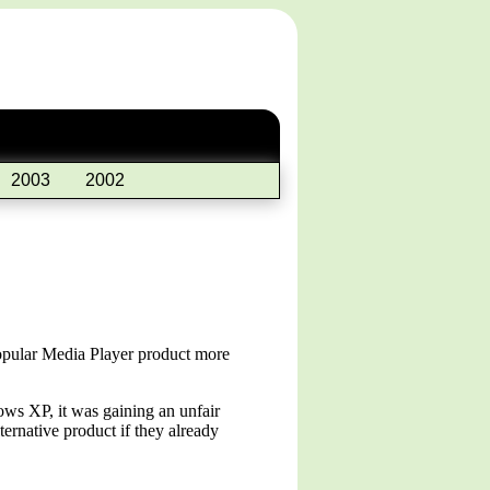
2003
2002
popular Media Player product more
ows XP, it was gaining an unfair
ernative product if they already