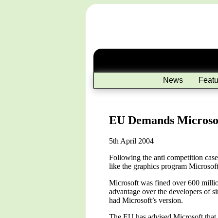
News
Featu
EU Demands Microsof
5th April 2004
Following the anti competition cas
like the graphics program Microsoft
Microsoft was fined over 600 milli
advantage over the developers of si
had Microsoft’s version.
The EU has advised Microsoft that i