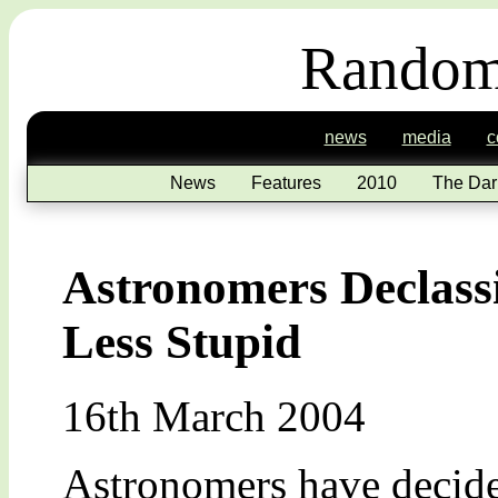
Random
news
media
c
News
Features
2010
The Dar
Astronomers Declassi
Less Stupid
16th March 2004
Astronomers have decided