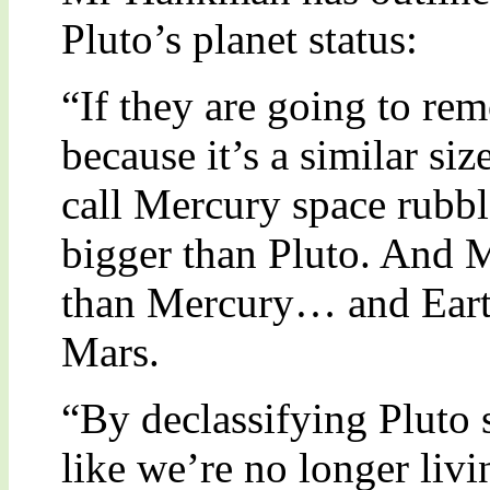
Pluto’s planet status:
“If they are going to rem
because it’s a similar si
call Mercury space rubbl
bigger than Pluto. And 
than Mercury… and Earth
Mars.
“By declassifying Pluto
like we’re no longer liv