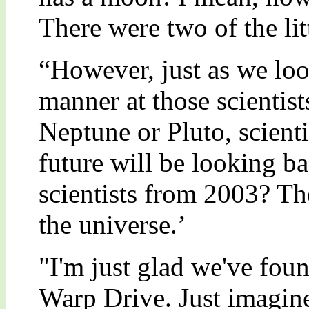
There were two of the lit
“However, just as we loo
manner at those scientis
Neptune or Pluto, scienti
future will be looking b
scientists from 2003? Th
the universe.’
"I'm just glad we've foun
Warp Drive. Just imagin