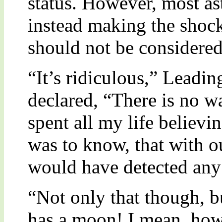
status. However, most as
instead making the shoc
should not be considered
“It’s ridiculous,” Leadi
declared, “There is no wa
spent all my life believi
was to know, that with o
would have detected any 
“Not only that though, b
has a moon! I mean, how 