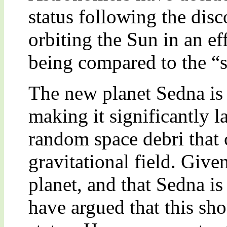
status following the disc
orbiting the Sun in an ef
being compared to the “st
The new planet Sedna is 
making it significantly l
random space debri that c
gravitational field. Given
planet, and that Sedna is
have argued that this sh