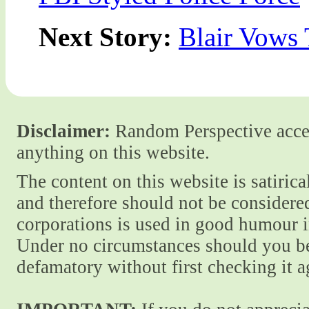
Next Story:
Blair Vows
Disclaimer:
Random Perspective accept
anything on this website.
The content on this website is satiric
and therefore should not be considere
corporations is used in good humour i
Under no circumstances should you be
defamatory without first checking it 