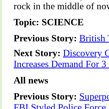
rock in the middle of no
Topic: SCIENCE
Previous Story:
British
Next Story:
Discovery 
Increases Demand For 3
All news
Previous Story:
Superpo
FBI Styled Police Force