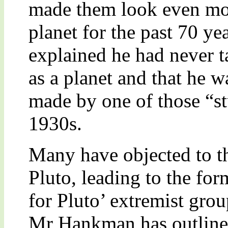
made them look even more
planet for the past 70 y
explained he had never ta
as a planet and that he 
made by one of those “st
1930s.
Many have objected to th
Pluto, leading to the for
for Pluto’ extremist gr
Mr Hankman has outline 