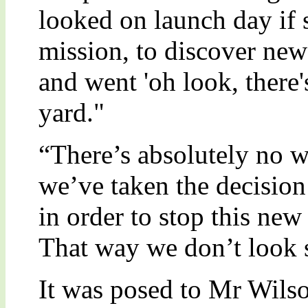
looked on launch day if s
mission, to discover new
and went 'oh look, there's
yard."
“There’s absolutely no w
we’ve taken the decision 
in order to stop this ne
That way we don’t look 
It was posed to Mr Wilson