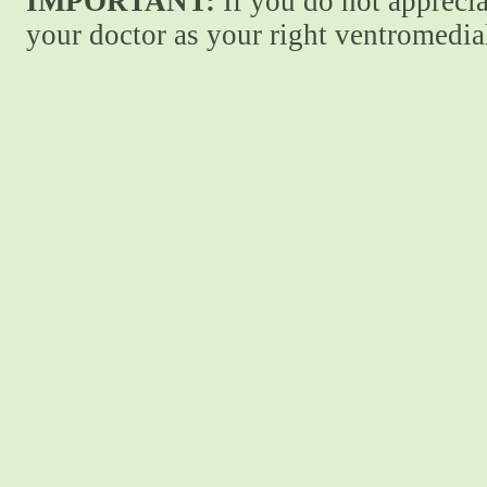
IMPORTANT:
If you do not apprecia
your doctor as your right ventromedial