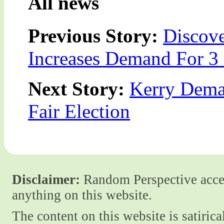
All news
Previous Story:
Discov
Increases Demand For 3
Next Story:
Kerry Dema
Fair Election
Disclaimer:
Random Perspective accept
anything on this website.
The content on this website is satiric