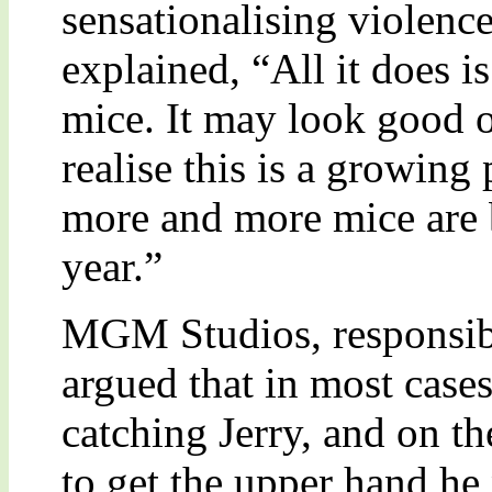
sensationalising violenc
explained, “All it does i
mice. It may look good o
realise this is a growing
more and more mice are 
year.”
MGM Studios, responsibl
argued that in most case
catching Jerry, and on t
to get the upper hand he 