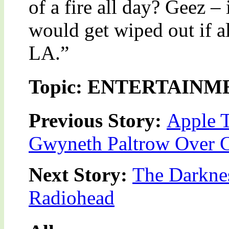
of a fire all day? Geez –
would get wiped out if a
LA.”
Topic: ENTERTAINM
Previous Story:
Apple T
Gwyneth Paltrow Over 
Next Story:
The Darkne
Radiohead