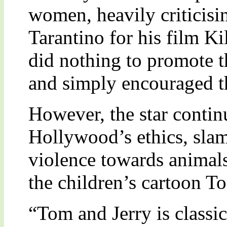
women, heavily criticisi
Tarantino for his film Ki
did nothing to promote
and simply encouraged th
However, the star contin
Hollywood’s ethics, sla
violence towards animals.
the children’s cartoon T
“Tom and Jerry is class