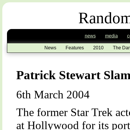
Random
news
media
c
News
Features
2010
The Dar
Patrick Stewart Sla
6th March 2004
The former Star Trek acto
at Hollywood for its por