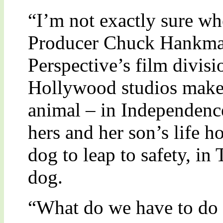
“I’m not exactly sure wh
Producer Chuck Hankma
Perspective’s film divi
Hollywood studios make a
animal – in Independenc
hers and her son’s life h
dog to leap to safety, in
dog.
“What do we have to do -