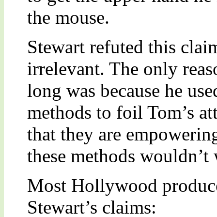
the mouse.
Stewart refuted this clai
irrelevant. The only reas
long was because he use
methods to foil Tom’s at
that they are empowering
these methods wouldn’t 
Most Hollywood producer
Stewart’s claims: