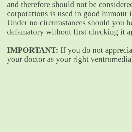
and therefore should not be considere
corporations is used in good humour i
Under no circumstances should you be
defamatory without first checking it 
IMPORTANT:
If you do not apprecia
your doctor as your right ventromedial