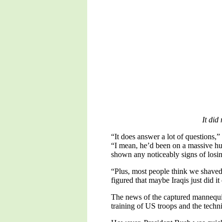
It did
“It does answer a lot of questions
“I mean, he’d been on a massive hu
shown any noticeably signs of losi
“Plus, most people think we shaved of
figured that maybe Iraqis just did it 
The news of the captured mannequin
training of US troops and the techn