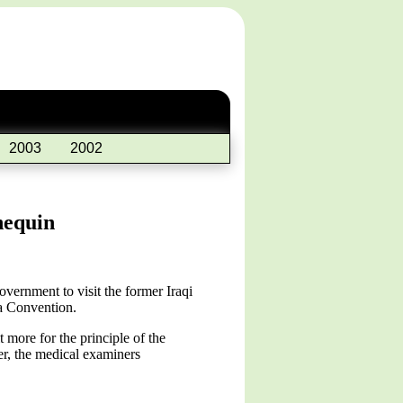
2003
2002
nequin
vernment to visit the former Iraqi
va Convention.
 more for the principle of the
er, the medical examiners