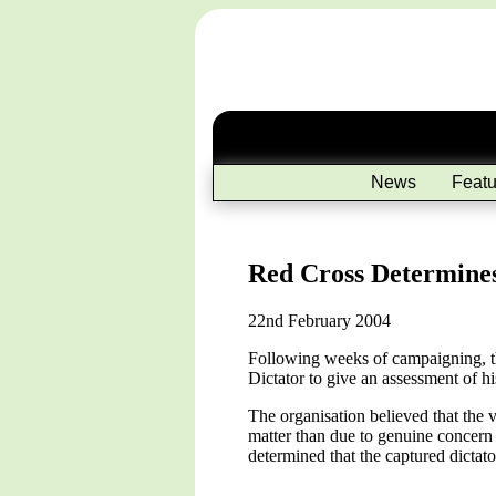
News
Featu
Red Cross Determine
22nd February 2004
Following weeks of campaigning, th
Dictator to give an assessment of h
The organisation believed that the v
matter than due to genuine concern
determined that the captured dictat