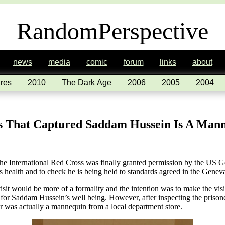
RandomPerspective
news
media
comic
forum
links
about
res
2010
The Dark Age
2006
2005
2004
s That Captured Saddam Hussein Is A Man
e International Red Cross was finally granted permission by the US Go
is health and to check he is being held to standards agreed in the Gene
isit would be more of a formality and the intention was to make the visit
 for Saddam Hussein’s well being. However, after inspecting the prison
or was actually a mannequin from a local department store.