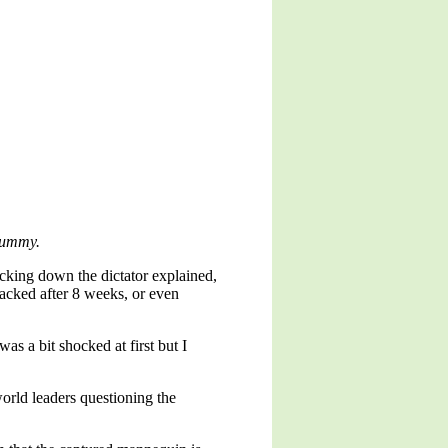
 dummy.
cking down the dictator explained,
acked after 8 weeks, or even
was a bit shocked at first but I
rld leaders questioning the