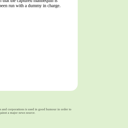
n that the captured mannequin is
d been run with a dummy in charge.
ds and corporations is used in good humour in order to
gainst a major news source.