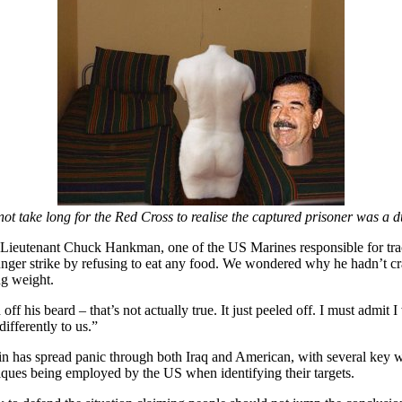
 not take long for the Red Cross to realise the captured prisoner was a
,” Lieutenant Chuck Hankman, one of the US Marines responsible for tra
nger strike by refusing to eat any food. We wondered why he hadn’t cr
ng weight.
f his beard – that’s not actually true. It just peeled off. I must admit I 
differently to us.”
 has spread panic through both Iraq and American, with several key wo
iques being employed by the US when identifying their targets.