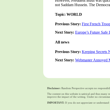
However, President Bush was quick 
not Saddam Hussein. The Democratic
Topic: WORLD
Previous Story:
First French Troop
Next Story:
Europe’s Future Safe
All news
Previous Story:
Keeping Secrets N
Next Story:
Webmaster Annoyed Ma
Disclaimer:
Random Perspective accepts no responsibili
The content on this website is satirical and thus many 
improve the impact of the writing. Under no circumstan
IMPORTANT:
If you do not appreciate or understand t