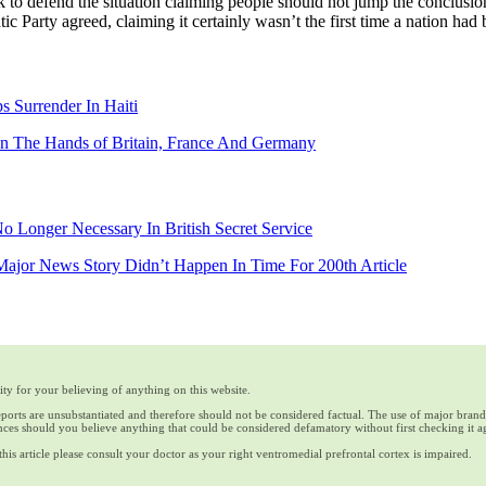
to defend the situation claiming people should not jump the conclusio
 Party agreed, claiming it certainly wasn’t the first time a nation ha
s Surrender In Haiti
 In The Hands of Britain, France And Germany
o Longer Necessary In British Secret Service
jor News Story Didn’t Happen In Time For 200th Article
ty for your believing of anything on this website.
reports are unsubstantiated and therefore should not be considered factual. The use of major bran
ces should you believe anything that could be considered defamatory without first checking it a
his article please consult your doctor as your right ventromedial prefrontal cortex is impaired.