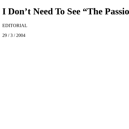
I Don’t Need To See “The Passi
EDITORIAL
29 / 3 / 2004