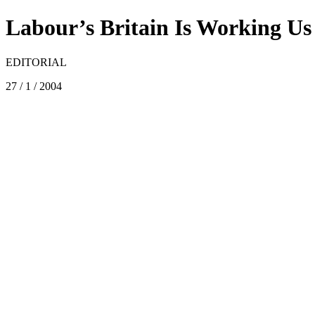
Labour’s Britain Is Working U
EDITORIAL
27 / 1 / 2004