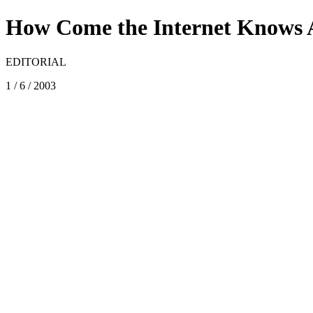
How Come the Internet Knows 
EDITORIAL
1 / 6 / 2003