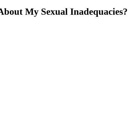
About My Sexual Inadequacies?