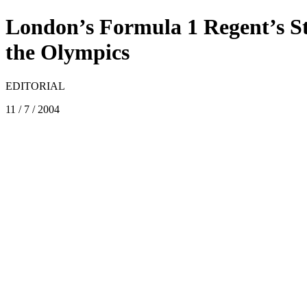
London’s Formula 1 Regent’s St
the Olympics
EDITORIAL
11 / 7 / 2004