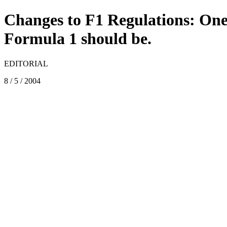
Changes to F1 Regulations: On
Formula 1 should be.
EDITORIAL
8 / 5 / 2004