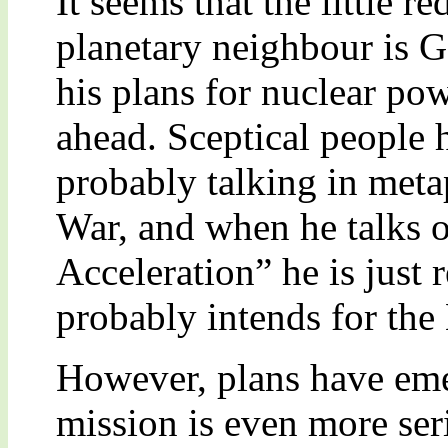
It seems that the little r
planetary neighbour is G
his plans for nuclear po
ahead. Sceptical people h
probably talking in meta
War, and when he talks 
Acceleration” he is just 
probably intends for the
However, plans have eme
mission is even more ser