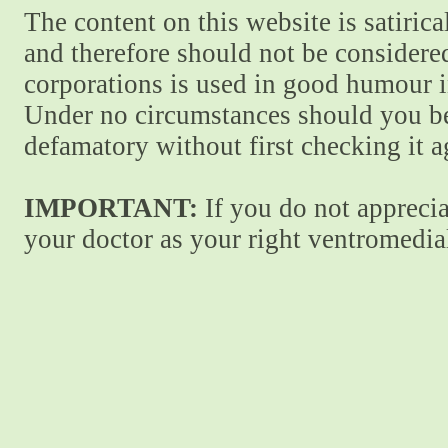
The content on this website is satiric
and therefore should not be considere
corporations is used in good humour i
Under no circumstances should you be
defamatory without first checking it 
IMPORTANT:
If you do not apprecia
your doctor as your right ventromedial