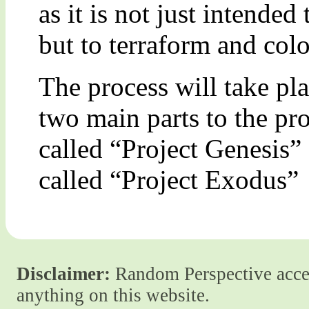
as it is not just intended
but to terraform and colon
The process will take pla
two main parts to the pr
called “Project Genesis”
called “Project Exodus”
Disclaimer:
Random Perspective accept
anything on this website.