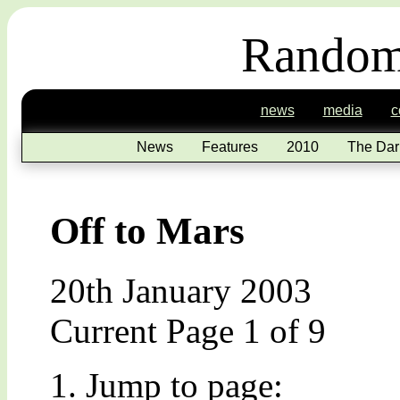
Random
news
media
c
News
Features
2010
The Dar
Off to Mars
20th January 2003
Current Page 1 of 9
Jump to page: