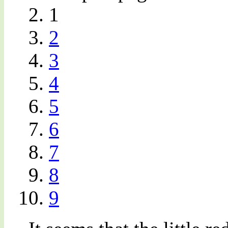
1
2
3
4
5
6
7
8
9